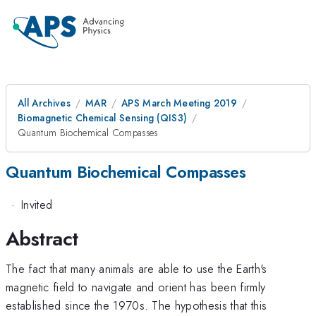
All Archives
MAR
APS March Meeting 2019
Biomagnetic Chemical Sensing (QIS3)
Quantum Biochemical Compasses
Quantum Biochemical Compasses
·
Invited
Abstract
The fact that many animals are able to use the Earth's
magnetic field to navigate and orient has been firmly
established since the 1970s. The hypothesis that this