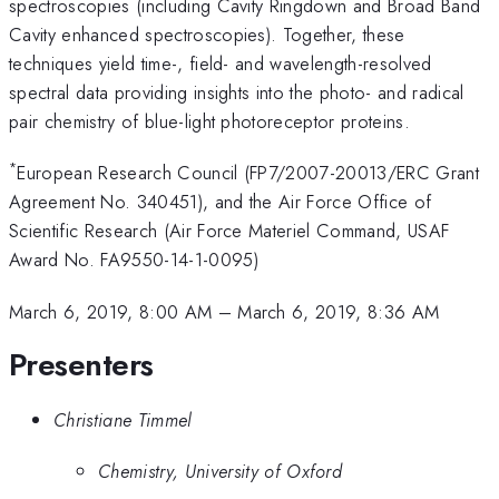
spectroscopies (including Cavity Ringdown and Broad Band
Cavity enhanced spectroscopies). Together, these
techniques yield time-, field- and wavelength-resolved
spectral data providing insights into the photo- and radical
pair chemistry of blue-light photoreceptor proteins.
*
European Research Council (FP7/2007-20013/ERC Grant
Agreement No. 340451), and the Air Force Office of
Scientific Research (Air Force Materiel Command, USAF
Award No. FA9550-14-1-0095)
March 6, 2019, 8:00 AM
–
March 6, 2019, 8:36 AM
Presenters
Christiane Timmel
Chemistry, University of Oxford