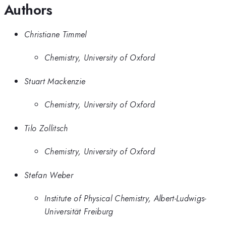
Authors
Christiane Timmel
Chemistry, University of Oxford
Stuart Mackenzie
Chemistry, University of Oxford
Tilo Zollitsch
Chemistry, University of Oxford
Stefan Weber
Institute of Physical Chemistry, Albert-Ludwigs-
Universität Freiburg