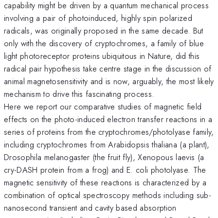
capability might be driven by a quantum mechanical process
involving a pair of photoinduced, highly spin polarized
radicals, was originally proposed in the same decade. But
only with the discovery of cryptochromes, a family of blue
light photoreceptor proteins ubiquitous in Nature, did this
radical pair hypothesis take centre stage in the discussion of
animal magnetosensitivity and is now, arguably, the most likely
mechanism to drive this fascinating process.
Here we report our comparative studies of magnetic field
effects on the photo-induced electron transfer reactions in a
series of proteins from the cryptochromes/photolyase family,
including cryptochromes from Arabidopsis thaliana (a plant),
Drosophila melanogaster (the fruit fly), Xenopous laevis (a
cry-DASH protein from a frog) and E. coli photolyase. The
magnetic sensitivity of these reactions is characterized by a
combination of optical spectroscopy methods including sub-
nanosecond transient and cavity based absorption