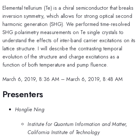
Elemental tellurium (Te) is a chiral semiconductor that breaks
inversion symmetry, which allows for strong optical second
harmonic generation (SHG). We performed time-resolved
SHG polarimetry measurements on Te single crystals to
understand the effects of inter-band carrier excitations on its
lattice structure. I will describe the contrasting temporal
evolution of the structure and charge excitations as a
function of both temperature and pump fluence.
March 6, 2019, 8:36 AM
–
March 6, 2019, 8:48 AM
Presenters
Honglie Ning
Institute for Quantum Information and Matter,
California Institute of Technology