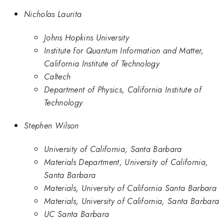
Nicholas Laurita
Johns Hopkins University
Institute for Quantum Information and Matter,
California Institute of Technology
Caltech
Department of Physics, California Institute of
Technology
Stephen Wilson
University of California, Santa Barbara
Materials Department, University of California,
Santa Barbara
Materials, University of California Santa Barbara
Materials, University of California, Santa Barbara
UC Santa Barbara