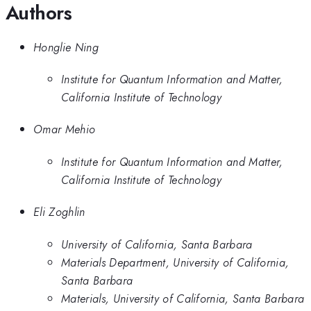
Authors
Honglie Ning
Institute for Quantum Information and Matter,
California Institute of Technology
Omar Mehio
Institute for Quantum Information and Matter,
California Institute of Technology
Eli Zoghlin
University of California, Santa Barbara
Materials Department, University of California,
Santa Barbara
Materials, University of California, Santa Barbara