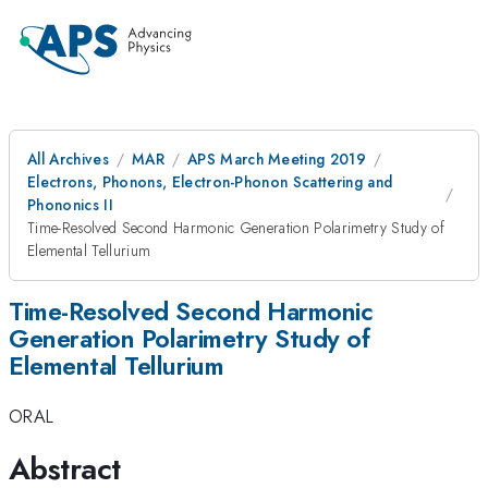
All Archives
MAR
APS March Meeting 2019
Electrons, Phonons, Electron-Phonon Scattering and
Phononics II
Time-Resolved Second Harmonic Generation Polarimetry Study of
Elemental Tellurium
Time-Resolved Second Harmonic
Generation Polarimetry Study of
Elemental Tellurium
ORAL
Abstract