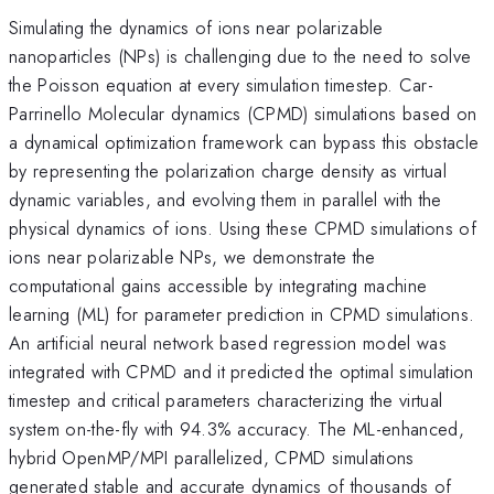
Simulating the dynamics of ions near polarizable
nanoparticles (NPs) is challenging due to the need to solve
the Poisson equation at every simulation timestep. Car-
Parrinello Molecular dynamics (CPMD) simulations based on
a dynamical optimization framework can bypass this obstacle
by representing the polarization charge density as virtual
dynamic variables, and evolving them in parallel with the
physical dynamics of ions. Using these CPMD simulations of
ions near polarizable NPs, we demonstrate the
computational gains accessible by integrating machine
learning (ML) for parameter prediction in CPMD simulations.
An artificial neural network based regression model was
integrated with CPMD and it predicted the optimal simulation
timestep and critical parameters characterizing the virtual
system on-the-fly with 94.3% accuracy. The ML-enhanced,
hybrid OpenMP/MPI parallelized, CPMD simulations
generated stable and accurate dynamics of thousands of