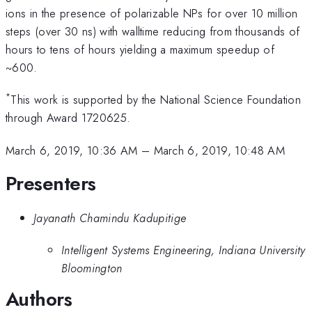
ions in the presence of polarizable NPs for over 10 million
steps (over 30 ns) with walltime reducing from thousands of
hours to tens of hours yielding a maximum speedup of
~600.
*
This work is supported by the National Science Foundation
through Award 1720625.
March 6, 2019, 10:36 AM
–
March 6, 2019, 10:48 AM
Presenters
Jayanath Chamindu Kadupitige
Intelligent Systems Engineering, Indiana University
Bloomington
Authors