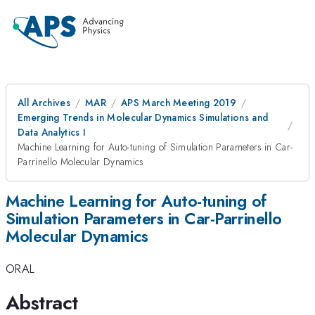
All Archives
MAR
APS March Meeting 2019
Emerging Trends in Molecular Dynamics Simulations and
Data Analytics I
Machine Learning for Auto-tuning of Simulation Parameters in Car-
Parrinello Molecular Dynamics
Machine Learning for Auto-tuning of
Simulation Parameters in Car-Parrinello
Molecular Dynamics
ORAL
Abstract