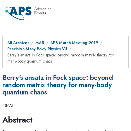
All Archives
MAR
APS March Meeting 2019
Precision Many Body Physics VII
Berry's ansatz in Fock space: beyond random matrix theory for
many-body quantum chaos
Berry's ansatz in Fock space: beyond
random matrix theory for many-body
quantum chaos
ORAL
Abstract