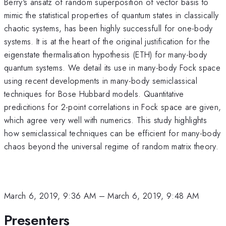
Berry's ansatz of random superposition of vector basis to
mimic the statistical properties of quantum states in classically
chaotic systems, has been highly successfull for one-body
systems. It is at the heart of the original justification for the
eigenstate thermalisation hypothesis (ETH) for many-body
quantum systems. We detail its use in many-body Fock space
using recent developments in many-body semiclassical
techniques for Bose Hubbard models. Quantitative
predicitions for 2-point correlations in Fock space are given,
which agree very well with numerics. This study highlights
how semiclassical techniques can be efficient for many-body
chaos beyond the universal regime of random matrix theory.
March 6, 2019, 9:36 AM
–
March 6, 2019, 9:48 AM
Presenters