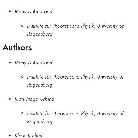
Remy Dubertrand
Institute für Theoretische Physik, University of
Regensburg
Authors
Remy Dubertrand
Institute für Theoretische Physik, University of
Regensburg
Juan-Diego Urbina
Institute für Theoretische Physik, University of
Regensburg
Klaus Richter