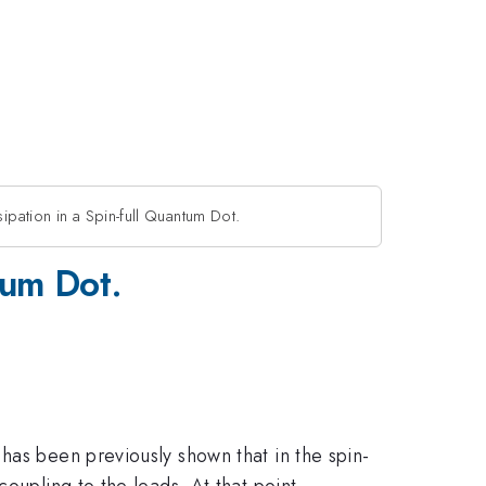
ipation in a Spin-full Quantum Dot.
tum Dot.
has been previously shown that in the spin-
oupling to the leads. At that point,