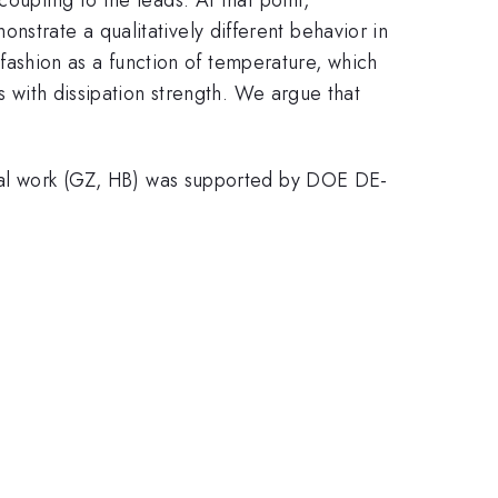
nstrate a qualitatively different behavior in
l fashion as a function of temperature, which
s with dissipation strength. We argue that
l work (GZ, HB) was supported by DOE DE-