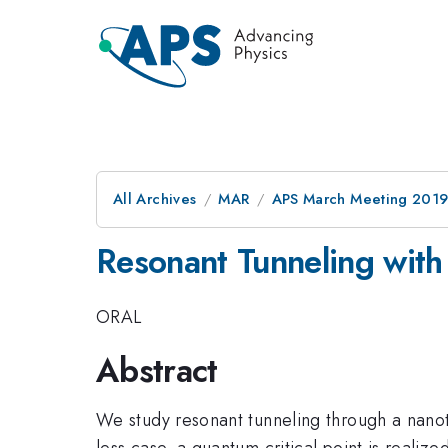
All Archives
MAR
APS March Meeting 201
Resonant Tunneling with 
ORAL
Abstract
We study resonant tunneling through a nanotu
less case, a quantum critical point is realiz