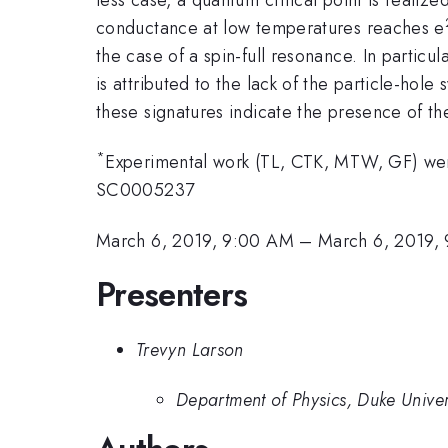
conductance at low temperatures reaches e
the case of a spin-full resonance. In particul
is attributed to the lack of the particle-hol
these signatures indicate the presence of th
*
Experimental work (TL, CTK, MTW, GF) w
SC0005237
March 6, 2019, 9:00 AM
–
March 6, 2019,
Presenters
Trevyn Larson
Department of Physics, Duke Univer