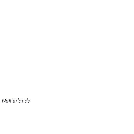
e Netherlands