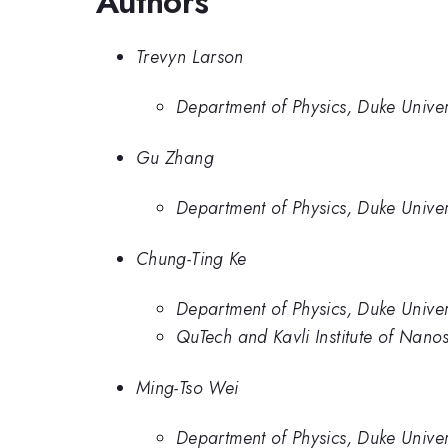
Authors
Trevyn Larson
Department of Physics, Duke Univer
Gu Zhang
Department of Physics, Duke Univer
Chung-Ting Ke
Department of Physics, Duke Univer
QuTech and Kavli Institute of Nano
Ming-Tso Wei
Department of Physics, Duke Univer