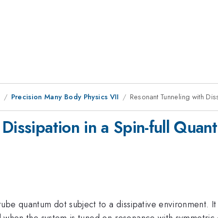
9
Precision Many Body Physics VII
Resonant Tunneling with Diss
Dissipation in a Spin-full Quan
be quantum dot subject to a dissipative environment. It 
ed when the system is tuned on-resonance with symmetric c