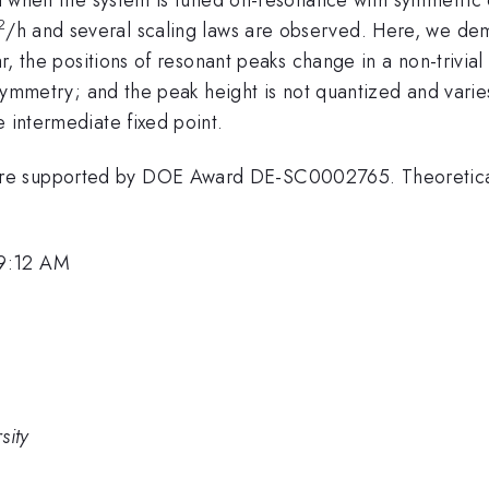
2
/h and several scaling laws are observed. Here, we demo
ar, the positions of resonant peaks change in a non-trivia
e symmetry; and the peak height is not quantized and varie
e intermediate fixed point.
ere supported by DOE Award DE-SC0002765. Theoretica
 9:12 AM
sity