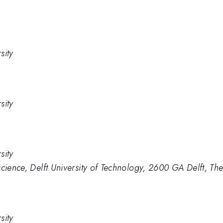
sity
sity
sity
science, Delft University of Technology, 2600 GA Delft, Th
sity