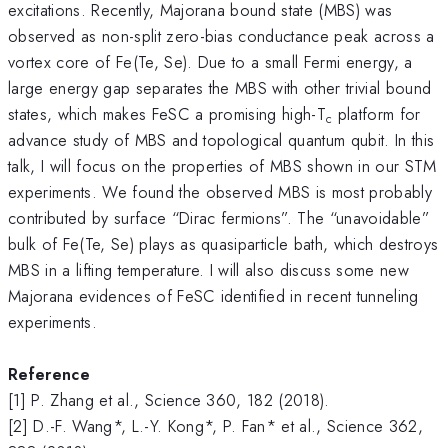
excitations. Recently, Majorana bound state (MBS) was
observed as non-split zero-bias conductance peak across a
vortex core of Fe(Te, Se). Due to a small Fermi energy, a
large energy gap separates the MBS with other trivial bound
states, which makes FeSC a promising high-T
platform for
c
advance study of MBS and topological quantum qubit. In this
talk, I will focus on the properties of MBS shown in our STM
experiments. We found the observed MBS is most probably
contributed by surface “Dirac fermions”. The “unavoidable”
bulk of Fe(Te, Se) plays as quasiparticle bath, which destroys
MBS in a lifting temperature. I will also discuss some new
Majorana evidences of FeSC identified in recent tunneling
experiments.
Reference
[1] P. Zhang et al., Science 360, 182 (2018).
[2] D.-F. Wang*, L.-Y. Kong*, P. Fan* et al., Science 362,