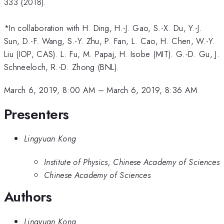
333 (2018).
*In collaboration with H. Ding, H.-J. Gao, S.-X. Du, Y.-J.
Sun, D.-F. Wang, S.-Y. Zhu, P. Fan, L. Cao, H. Chen, W.-Y.
Liu (IOP, CAS). L. Fu, M. Papaj, H. Isobe (MIT). G.-D. Gu, J.
Schneeloch, R.-D. Zhong (BNL).
March 6, 2019, 8:00 AM
–
March 6, 2019, 8:36 AM
Presenters
Lingyuan Kong
Institute of Physics, Chinese Academy of Sciences
Chinese Academy of Sciences
Authors
Lingyuan Kong