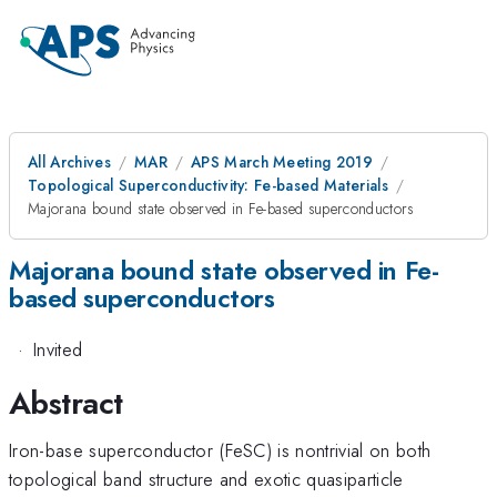
All Archives
MAR
APS March Meeting 2019
Topological Superconductivity: Fe-based Materials
Majorana bound state observed in Fe-based superconductors
Majorana bound state observed in Fe-
based superconductors
·
Invited
Abstract
Iron-base superconductor (FeSC) is nontrivial on both
topological band structure and exotic quasiparticle