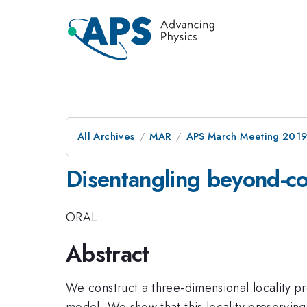
All Archives
MAR
APS March Meeting 201
Disentangling beyond-c
ORAL
Abstract
We construct a three-dimensional locality p
model. We show that this locality preservin