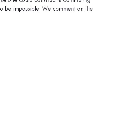
d to be impossible. We comment on the