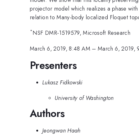
projector model which realizes a phase with
relation to Many-body localized Floquet top
*
NSF DMR-1519579, Microsoft Research
March 6, 2019, 8:48 AM
–
March 6, 2019,
Presenters
Lukasz Fidkowski
University of Washington
Authors
Jeongwan Haah