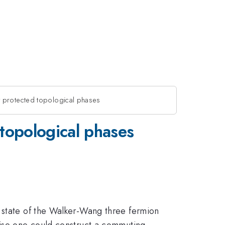
 protected topological phases
topological phases
d state of the Walker-Wang three fermion
wise one could construct a commuting