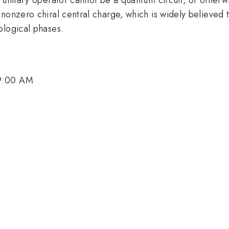
 nonzero chiral central charge, which is widely believe
ological phases.
 9:00 AM