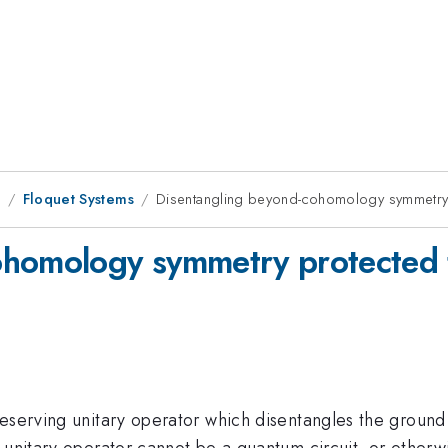
9
Floquet Systems
Disentangling beyond-cohomology symmetry
ohomology symmetry protected 
reserving unitary operator which disentangles the groun
g unitary operator cannot be a quantum circuit, or other