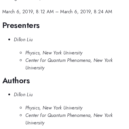
March 6, 2019, 8:12 AM
–
March 6, 2019, 8:24 AM
Presenters
Dillon Liu
Physics, New York University
Center for Quantum Phenomena, New York
University
Authors
Dillon Liu
Physics, New York University
Center for Quantum Phenomena, New York
University