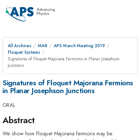
All Archives
MAR
APS March Meeting 2019
Floquet Systems
Signatures of Floquet Majorana Fermions in Planar Josephson
Junctions
Signatures of Floquet Majorana Fermions
in Planar Josephson Junctions
ORAL
Abstract
We show how Floquet Majorana fermions may be