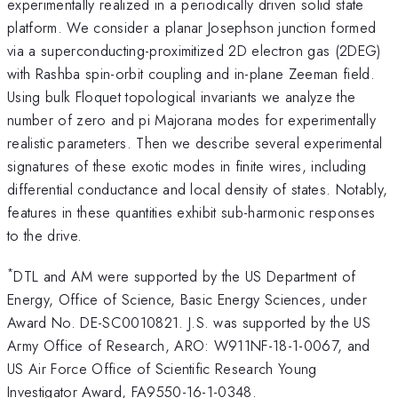
experimentally realized in a periodically driven solid state
platform. We consider a planar Josephson junction formed
via a superconducting-proximitized 2D electron gas (2DEG)
with Rashba spin-orbit coupling and in-plane Zeeman field.
Using bulk Floquet topological invariants we analyze the
number of zero and pi Majorana modes for experimentally
realistic parameters. Then we describe several experimental
signatures of these exotic modes in finite wires, including
differential conductance and local density of states. Notably,
features in these quantities exhibit sub-harmonic responses
to the drive.
*
DTL and AM were supported by the US Department of
Energy, Office of Science, Basic Energy Sciences, under
Award No. DE-SC0010821. J.S. was supported by the US
Army Office of Research, ARO: W911NF-18-1-0067, and
US Air Force Office of Scientific Research Young
Investigator Award, FA9550-16-1-0348.