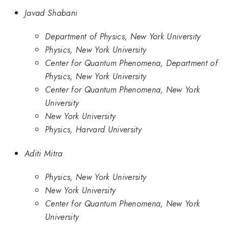
Javad Shabani
Department of Physics, New York University
Physics, New York University
Center for Quantum Phenomena, Department of
Physics, New York University
Center for Quantum Phenomena, New York
University
New York University
Physics, Harvard University
Aditi Mitra
Physics, New York University
New York University
Center for Quantum Phenomena, New York
University