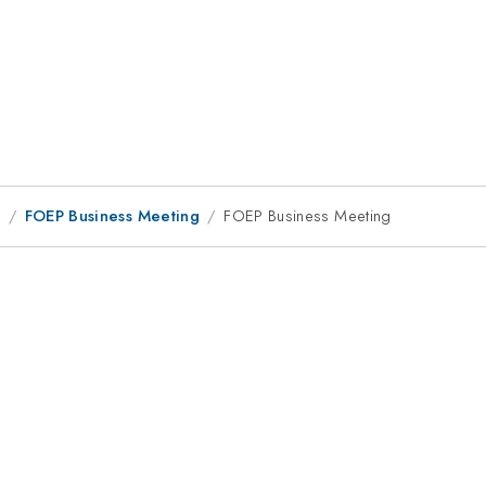
9
FOEP Business Meeting
FOEP Business Meeting