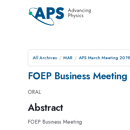
All Archives
MAR
APS March Meeting 201
FOEP Business Meeting
ORAL
Abstract
FOEP Business Meeting