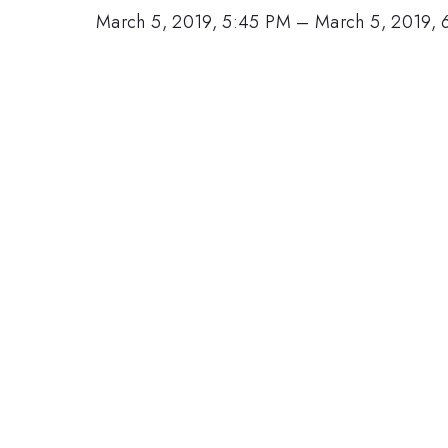
March 5, 2019, 5:45 PM
–
March 5, 2019, 