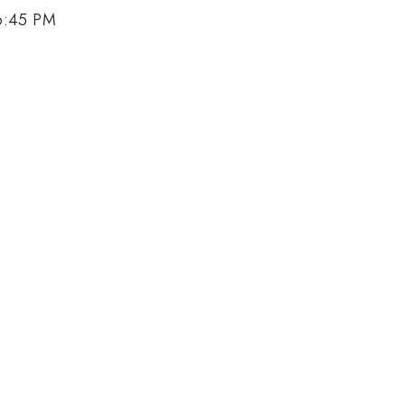
6:45 PM