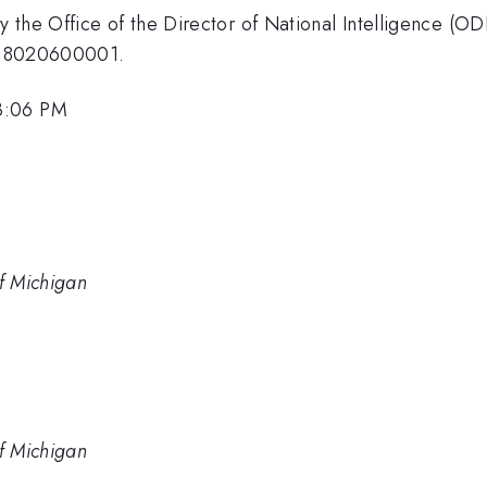
 the Office of the Director of National Intelligence (O
8-18020600001.
3:06 PM
of Michigan
of Michigan