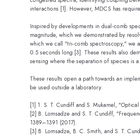
interactions [1]. However, MDCS has require
Inspired by developments in dual-comb spe
magnitude, which we demonstrated by resolvin
which we call "tri-comb spectroscopy," we ar
0.5 seconds long [3]. These results also de
sensing where the separation of species is a 
These results open a path towards an imple
be used outside a laboratory.
[1] 1. S. T. Cundiff and S. Mukamel, "Optic
[2] B. Lomsadze and S. T. Cundiff, "Freque
1389–1391 (2017).
[3] B. Lomsadze, B. C. Smith, and S. T. Cun