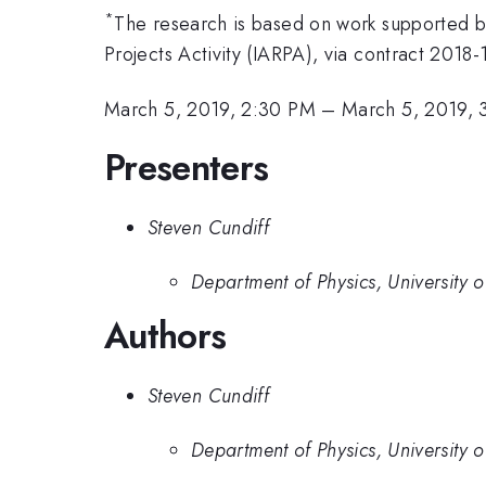
*
The research is based on work supported by
Projects Activity (IARPA), via contract 201
March 5, 2019, 2:30 PM
–
March 5, 2019, 
Presenters
Steven Cundiff
Department of Physics, University 
Authors
Steven Cundiff
Department of Physics, University 