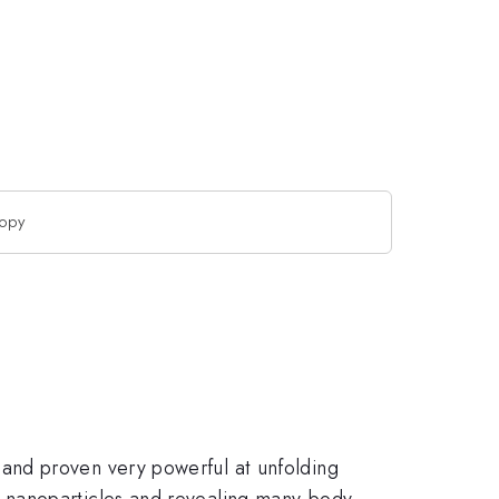
copy
and proven very powerful at unfolding
 nanoparticles and revealing many-body