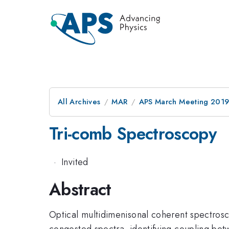
All Archives
MAR
APS March Meeting 201
Tri-comb Spectroscopy
·
Invited
Abstract
Optical multidimenisonal coherent spectros
congested spectra, identifying coupling be