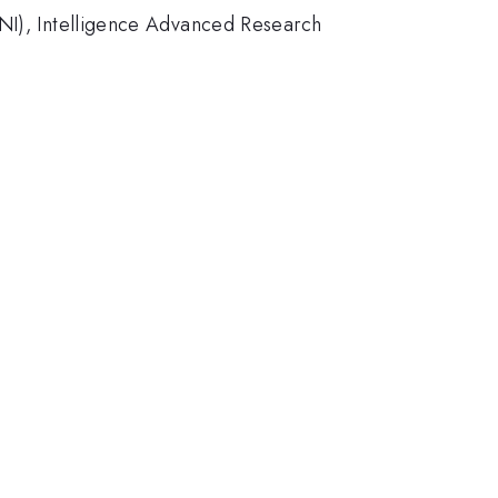
DNI), Intelligence Advanced Research