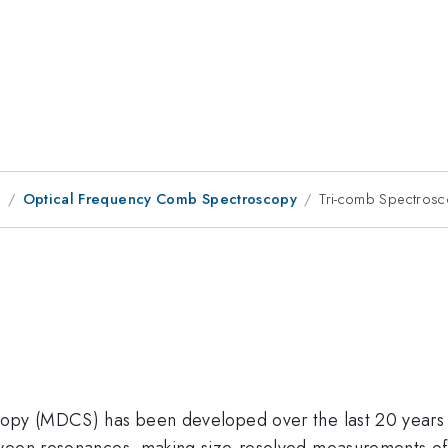
9
Optical Frequency Comb Spectroscopy
Tri-comb Spectros
copy (MDCS) has been developed over the last 20 years 
tween resonances, making size-resolved measurements of