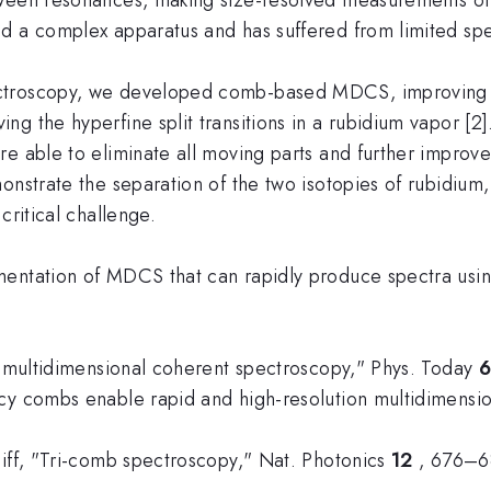
d a complex apparatus and has suffered from limited spec
ctroscopy, we developed comb-based MDCS, improving th
g the hyperfine split transitions in a rubidium vapor [2]
e able to eliminate all moving parts and further improve 
monstrate the separation of the two isotopies of rubidi
critical challenge.
mentation of MDCS that can rapidly produce spectra usi
al multidimensional coherent spectroscopy," Phys. Today
ncy combs enable rapid and high-resolution multidimens
diff, "Tri-comb spectroscopy," Nat. Photonics
12
, 676–6