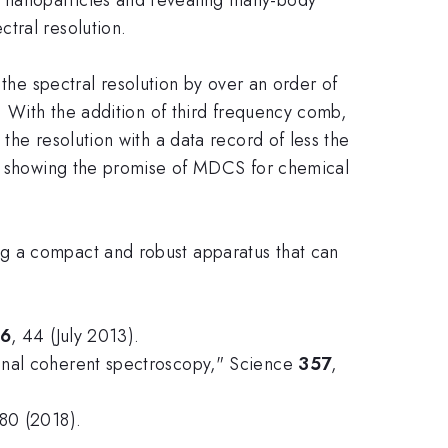
tral resolution.
e spectral resolution by over an order of
. With the addition of third frequency comb,
the resolution with a data record of less the
um, showing the promise of MDCS for chemical
ng a compact and robust apparatus that can
66
, 44 (July 2013).
ional coherent spectroscopy," Science
357
,
80 (2018).