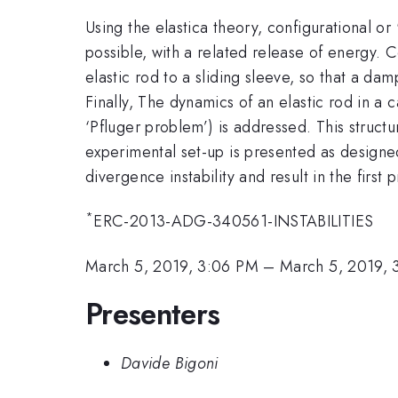
Using the elastica theory, configurational or 
possible, with a related release of energy. 
elastic rod to a sliding sleeve, so that a d
Finally, The dynamics of an elastic rod in a c
‘Pfluger problem’) is addressed. This structure
experimental set-up is presented as designe
divergence instability and result in the firs
*
ERC-2013-ADG-340561-INSTABILITIES
March 5, 2019, 3:06 PM
–
March 5, 2019, 
Presenters
Davide Bigoni