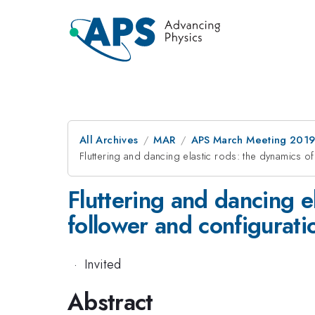
All Archives
MAR
APS March Meeting 201
Fluttering and dancing elastic rods: the dynamics of
Fluttering and dancing el
follower and configurati
·
Invited
Abstract