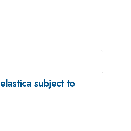
elastica subject to