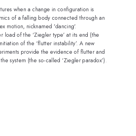
uctures when a change in configuration is
amics of a falling body connected through an
plex motion, nicknamed 'dancing'.
r load of the ‘Ziegler type’ at its end (the
iation of the ‘flutter instability’. A new
eriments provide the evidence of flutter and
 the system (the so-called ‘Ziegler paradox’).