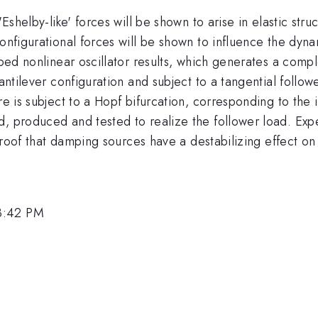
'Eshelby-like' forces will be shown to arise in elastic str
Configurational forces will be shown to influence the dyn
amped nonlinear oscillator results, which generates a com
antilever configuration and subject to a tangential followe
 is subject to a Hopf bifurcation, corresponding to the init
d, produced and tested to realize the follower load. Exp
t proof that damping sources have a destabilizing effect on
3:42 PM