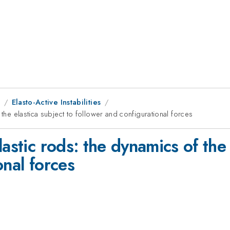
9
Elasto-Active Instabilities
 the elastica subject to follower and configurational forces
astic rods: the dynamics of the 
onal forces