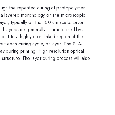
rough the repeated curing of photopolymer
w a layered morphology on the microscopic
ayer, typically on the 100 um scale. Layer
ted layers are generally characterized by a
cent to a highly crosslinked region of the
ghout each curing cycle, or layer. The SLA-
y during printing. High resolution optical
structure. The layer curing process will also