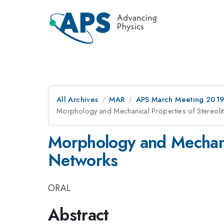
All Archives
MAR
APS March Meeting 201
Morphology and Mechanical Properties of Stereoli
Morphology and Mechanic
Networks
ORAL
Abstract