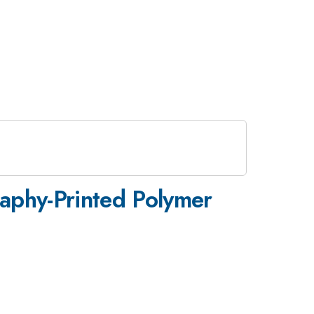
raphy-Printed Polymer