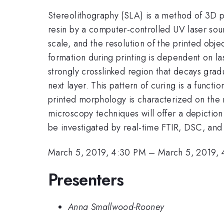
Stereolithography (SLA) is a method of 3D 
resin by a computer-controlled UV laser so
scale, and the resolution of the printed obje
formation during printing is dependent on la
strongly crosslinked region that decays gradu
next layer. This pattern of curing is a functi
printed morphology is characterized on the m
microscopy techniques will offer a depiction
be investigated by real-time FTIR, DSC, an
March 5, 2019, 4:30 PM
–
March 5, 2019,
Presenters
Anna Smallwood-Rooney