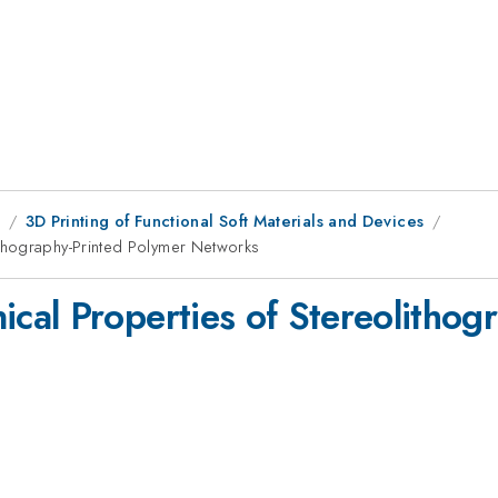
9
3D Printing of Functional Soft Materials and Devices
thography-Printed Polymer Networks
al Properties of Stereolithog