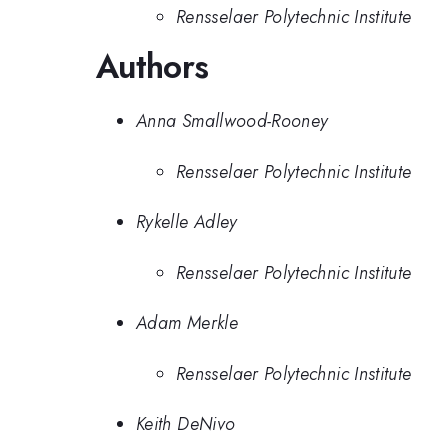
Rensselaer Polytechnic Institute
Authors
Anna Smallwood-Rooney
Rensselaer Polytechnic Institute
Rykelle Adley
Rensselaer Polytechnic Institute
Adam Merkle
Rensselaer Polytechnic Institute
Keith DeNivo