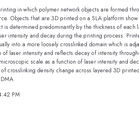
printing in which polymer network objects are formed th
urce. Objects that are 3D printed on a SLA platform sho
ct is determined predominantly by the thickness of each l
ser intensity and decay during the printing process. Prin
ally into a more loosely crosslinked domain which is adja
on of laser intensity and reflects decay of intensity throu
icroscopic scale as a function of laser intensity and deca
 of crosslinking density change across layered 3D printed 
d DMA.
 4:42 PM