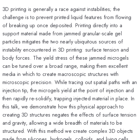
3D printing is generally a race against instabilities; the
challenge is to prevent printed liquid features from flowing
of breaking up once deposited. Printing directly into a
support material made from jammed granular-scale gel
particles mitigates the two nearly ubiquitous sources of
instability encountered in 3D printing: surface tension and
body forces. The yield stress of these jammed microgels
can be tuned over a broad range, making them excellent
media in which to create macroscopic structures with
microscopic precision. While tracing out spatial paths with an
injection tip, the microgels yield at the point of injection and
then rapidly re-solidify, trapping injected material in place. In
this talk, we demonstrate how this physical approach to
creating 3D structures negates the effects of surface tension
and gravity, allowing a wide breadth of materials to be
structured. With this method we create complex 3D objects
made from silicones, hydrogels, colloids, and living cells,