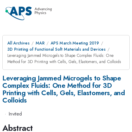
All Archives
MAR
APS March Meeting 2019
3D Printing of Functional Soft Materials and Devices
Leveraging Jammed Microgels to Shape Complex Fluids: One
Method for 3D Printing with Cells, Gels, Elastomers, and Colloids
Leveraging Jammed Microgels to Shape
Complex Fluids: One Method for 3D
Printing with Cells, Gels, Elastomers, and
Colloids
·
Invited
Abstract