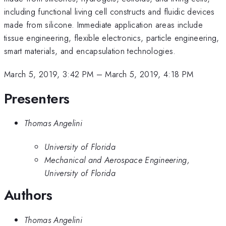
including functional living cell constructs and fluidic devices
made from silicone. Immediate application areas include
tissue engineering, flexible electronics, particle engineering,
smart materials, and encapsulation technologies.
March 5, 2019, 3:42 PM
–
March 5, 2019, 4:18 PM
Presenters
Thomas Angelini
University of Florida
Mechanical and Aerospace Engineering,
University of Florida
Authors
Thomas Angelini