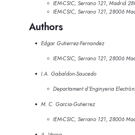
IEM-CSIC, Serrano 121, Madrid 28
IEM-CSIC, Serrano 121, 28006 Mad
Authors
Edgar Gutierrez-Fernandez
IEM-CSIC, Serrano 121, 28006 Mad
I.A. Gabaldon-Saucedo
Departament d’Enginyeria Electròn
M. C. Garcia-Gutierrez
IEM-CSIC, Serrano 121, 28006 Mad
A. Varea