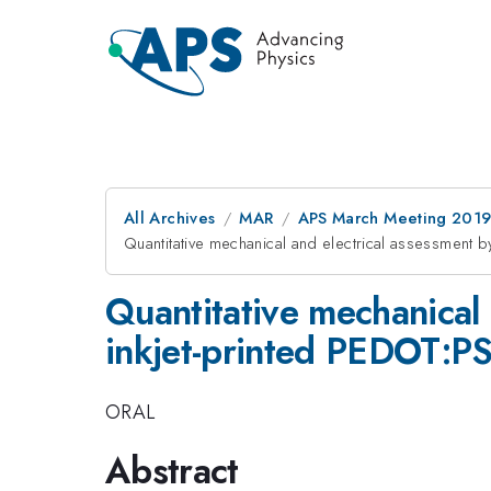
All Archives
MAR
APS March Meeting 201
Quantitative mechanical and electrical assessment b
Quantitative mechanical 
inkjet-printed PEDOT:PSS
ORAL
Abstract