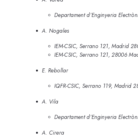
Departament d’Enginyeria Electròn
A. Nogales
IEM-CSIC, Serrano 121, Madrid 28
IEM-CSIC, Serrano 121, 28006 Mad
E. Rebollar
IQFR-CSIC, Serrano 119, Madrid 2
A. Vila
Departament d’Enginyeria Electròn
A. Cirera