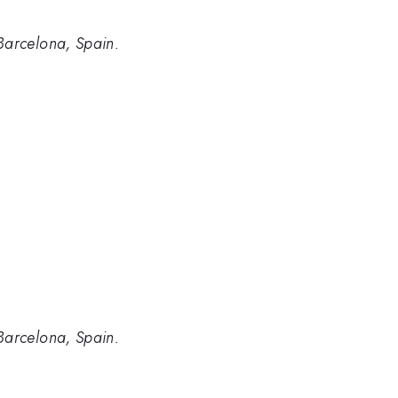
Barcelona, Spain.
Barcelona, Spain.