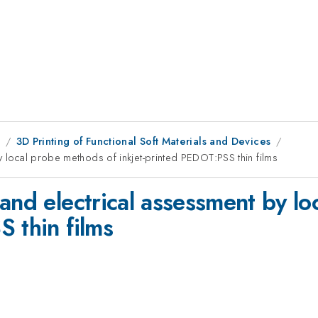
9
3D Printing of Functional Soft Materials and Devices
y local probe methods of inkjet-printed PEDOT:PSS thin films
and electrical assessment by l
 thin films