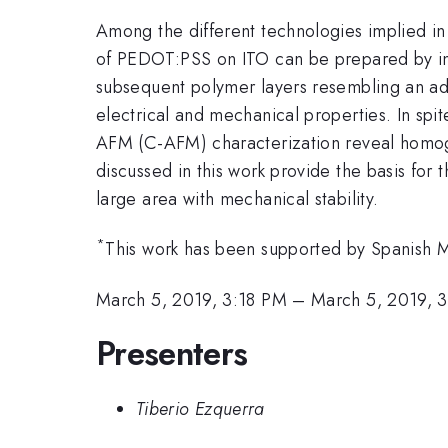
Among the different technologies implied in s
of PEDOT:PSS on ITO can be prepared by inkj
subsequent polymer layers resembling an ad
electrical and mechanical properties. In s
AFM (C-AFM) characterization reveal homoge
discussed in this work provide the basis for 
large area with mechanical stability.
*
This work has been supported by Spanis
March 5, 2019, 3:18 PM
–
March 5, 2019, 
Presenters
Tiberio Ezquerra