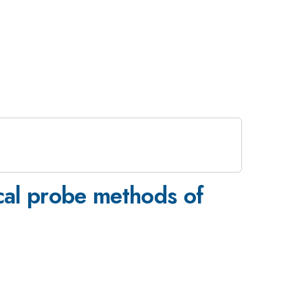
ocal probe methods of