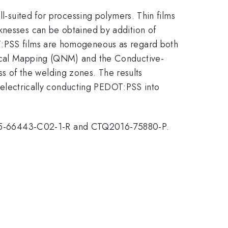
ll-suited for processing polymers. Thin films
knesses can be obtained by addition of
OT:PSS films are homogeneous as regard both
anical Mapping (QNM) and the Conductive-
 of the welding zones. The results
or electrically conducting PEDOT:PSS into
15-66443-C02-1-R and CTQ2016-75880-P.