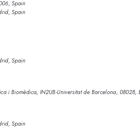
006, Spain
rid, Spain
rid, Spain
ica i Biomèdica, IN2UB-Universitat de Barcelona, 08028, 
rid, Spain