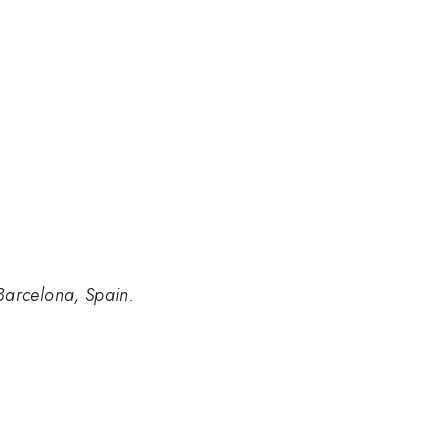
Barcelona, Spain.