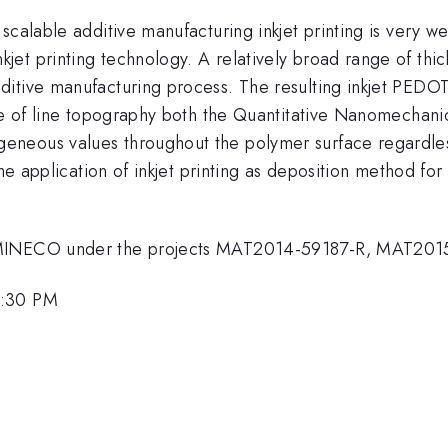
calable additive manufacturing inkjet printing is very we
et printing technology. A relatively broad range of thic
ditive manufacturing process. The resulting inkjet PED
pite of line topography both the Quantitative Nanomech
neous values throughout the polymer surface regardless
the application of inkjet printing as deposition method f
h MINECO under the projects MAT2014-59187-R, MAT20
3:30 PM