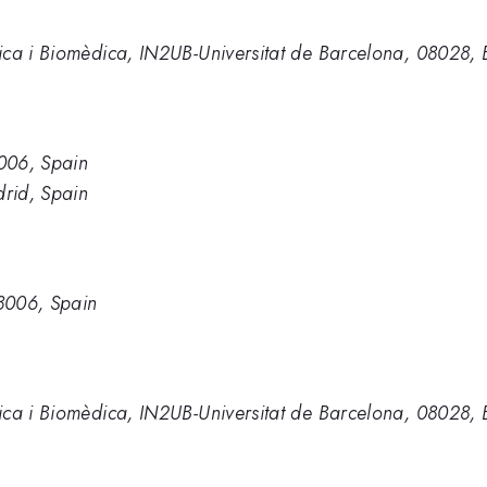
ica i Biomèdica, IN2UB-Universitat de Barcelona, 08028, 
006, Spain
rid, Spain
8006, Spain
ica i Biomèdica, IN2UB-Universitat de Barcelona, 08028, 