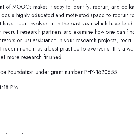
t of MOOCs makes it easy to identify, recruit, and collab
s a highly educated and motivated space to recruit rese
 I have been involved in in the past year which have lead
can recruit research partners and examine how one can fin
tors or just assistance in your research projects, recrui
 recommend it as a best practice to everyone. It is a wo
et more research finished.
ence Foundation under grant number PHY-1620555.
4:18 PM