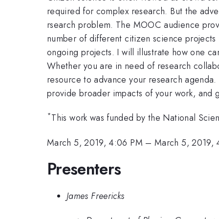
required for complex research. But the adven
rsearch problem. The MOOC audience provide
number of different citizen science projects
ongoing projects. I will illustrate how one 
Whether you are in need of research collabora
resource to advance your research agenda. I
provide broader impacts of your work, and g
*
This work was funded by the National Sci
March 5, 2019, 4:06 PM
–
March 5, 2019, 
Presenters
James Freericks