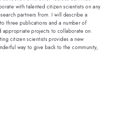
orate with talented citizen scientists on any
arch partners from. I will describe a
 to three publications and a number of
d appropriate projects to collaborate on.
ting citizen scientists provides a new
nderful way to give back to the community,