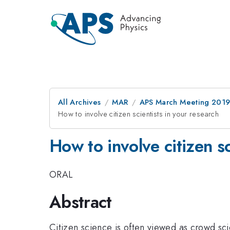
All Archives
MAR
APS March Meeting 201
How to involve citizen scientists in your research
How to involve citizen sc
ORAL
Abstract
Citizen science is often viewed as crowd sci