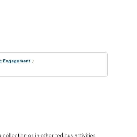
lic Engagement
ollection or in other tedious activities