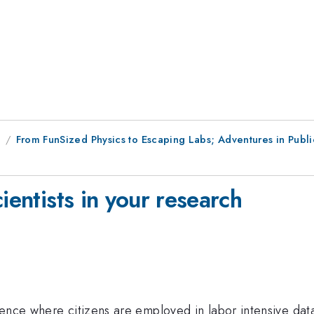
9
From FunSized Physics to Escaping Labs; Adventures in Pub
ientists in your research
ence where citizens are employed in labor intensive data c