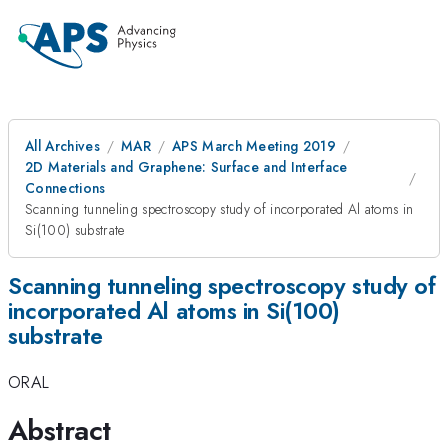
All Archives
MAR
APS March Meeting 2019
2D Materials and Graphene: Surface and Interface
Connections
Scanning tunneling spectroscopy study of incorporated Al atoms in
Si(100) substrate
Scanning tunneling spectroscopy study of
incorporated Al atoms in Si(100)
substrate
ORAL
Abstract