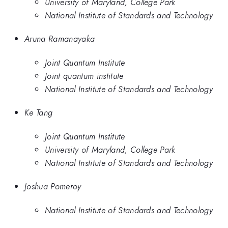
University of Maryland, College Park
National Institute of Standards and Technology
Aruna Ramanayaka
Joint Quantum Institute
Joint quantum institute
National Institute of Standards and Technology
Ke Tang
Joint Quantum Institute
University of Maryland, College Park
National Institute of Standards and Technology
Joshua Pomeroy
National Institute of Standards and Technology