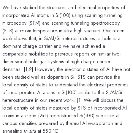
We have studied the structures and electrical properties of
incorporated Al atoms in Si(100) using scanning tunneling
microscopy (STM) and scanning tunneling spectroscopy
(STS) at room temperature in ultra-high vacuum. Our recent
work shows that, in Si/Al/Si heterostructures, a hole is a
dominant charge carrier and we have achieved a
comparable mobilities to previous reports on similar two-
dimensional hole gas systems at high charge carrier
densities. [1,2] However, the electronic states of Al have not
been studied well as dopants in Si. STS can provide the
local density of states to understand the electrical properties
of incorporated Al atoms in Si(100) similar to the Si/Al/Si
heterostructure in our recent work. [1] We will discuss the
local density of states measured by STS of incorporated Al
atoms in a clean (2x1) reconstructed Si(100) substrate at
various densities prepared by thermal Al evaporation and
annealing
in situ
at 550 °C.