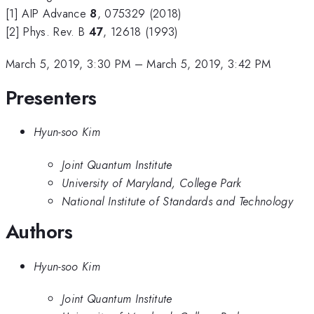
[1] AIP Advance
8
, 075329 (2018)
[2] Phys. Rev. B
47
, 12618 (1993)
March 5, 2019, 3:30 PM
–
March 5, 2019, 3:42 PM
Presenters
Hyun-soo Kim
Joint Quantum Institute
University of Maryland, College Park
National Institute of Standards and Technology
Authors
Hyun-soo Kim
Joint Quantum Institute