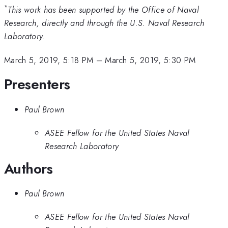
*
This work has been supported by the Office of Naval
Research, directly and through the U.S. Naval Research
Laboratory.
March 5, 2019, 5:18 PM
–
March 5, 2019, 5:30 PM
Presenters
Paul Brown
ASEE Fellow for the United States Naval
Research Laboratory
Authors
Paul Brown
ASEE Fellow for the United States Naval