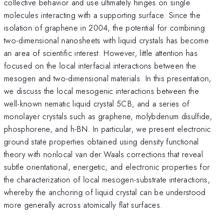
collective behavior and use ultimately hinges on single
molecules interacting with a supporting surface. Since the
isolation of graphene in 2004, the potential for combining
two-dimensional nanosheets with liquid crystals has become
an area of scientific interest. However, little attention has
focused on the local interfacial interactions between the
mesogen and two-dimensional materials. In this presentation,
we discuss the local mesogenic interactions between the
well-known nematic liquid crystal 5CB, and a series of
monolayer crystals such as graphene, molybdenum disulfide,
phosphorene, and h-BN. In particular, we present electronic
ground state properties obtained using density functional
theory with nonlocal van der Waals corrections that reveal
subtle orientational, energetic, and electronic properties for
the characterization of local mesogen-substrate interactions,
whereby the anchoring of liquid crystal can be understood
more generally across atomically flat surfaces.