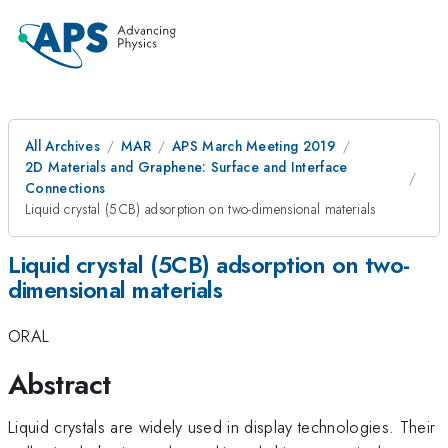
All Archives
MAR
APS March Meeting 2019
2D Materials and Graphene: Surface and Interface
Connections
Liquid crystal (5CB) adsorption on two-dimensional materials
Liquid crystal (5CB) adsorption on two-
dimensional materials
ORAL
Abstract
Liquid crystals are widely used in display technologies. Their