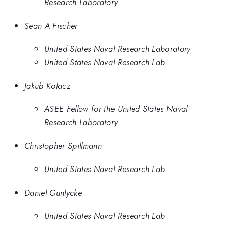
Research Laboratory
Sean A Fischer
United States Naval Research Laboratory
United States Naval Research Lab
Jakub Kolacz
ASEE Fellow for the United States Naval
Research Laboratory
Christopher Spillmann
United States Naval Research Lab
Daniel Gunlycke
United States Naval Research Lab