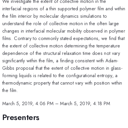
We investigate the extent of collective motion in the
interfacial regions of a thin supported polymer film and within
the film interior by molecular dynamics simulations to
understand the role of collective motion in the often large
changes in interfacial molecular mobility observed in polymer
films. Contrary to commonly stated expectations, we find that
the extent of collective motion determining the temperature
dependence of the structural relaxation time does not vary
significantly within the film, a finding consistent with Adam-
Gibbs proposal that the extent of collective motion in glass-
forming liquids is related to the configurational entropy, a
thermodynamic property that cannot vary with position within
the film.
March 5, 2019, 4:06 PM
–
March 5, 2019, 4:18 PM
Presenters