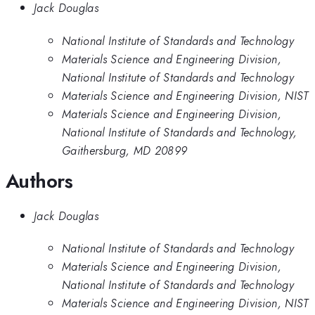
Jack Douglas
National Institute of Standards and Technology
Materials Science and Engineering Division,
National Institute of Standards and Technology
Materials Science and Engineering Division, NIST
Materials Science and Engineering Division,
National Institute of Standards and Technology,
Gaithersburg, MD 20899
Authors
Jack Douglas
National Institute of Standards and Technology
Materials Science and Engineering Division,
National Institute of Standards and Technology
Materials Science and Engineering Division, NIST