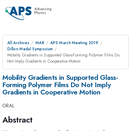
All Archives
MAR
APS March Meeting 2019
Dillon Medal Symposium
Mobility Gradients in Supported Glass-Forming Polymer Films Do
Not Imply Gradients in Cooperative Motion
Mobility Gradients in Supported Glass-
Forming Polymer Films Do Not Imply
Gradients in Cooperative Motion
ORAL
Abstract