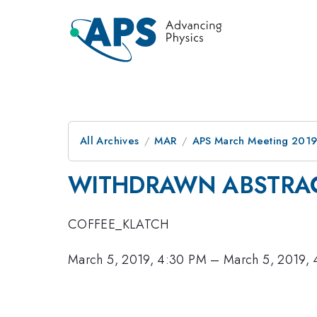
All Archives
MAR
APS March Meeting 201
WITHDRAWN ABSTRA
COFFEE_KLATCH
March 5, 2019, 4:30 PM
–
March 5, 2019,