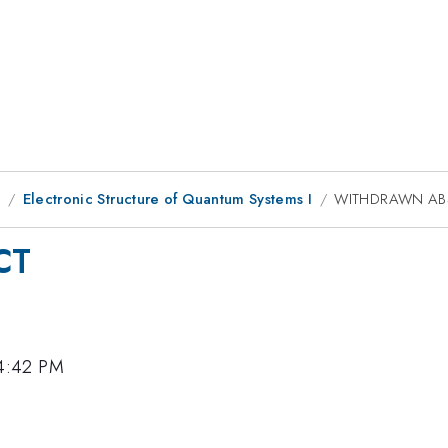
9
Electronic Structure of Quantum Systems I
WITHDRAWN AB
CT
 4:42 PM