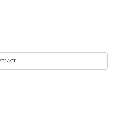
STRACT