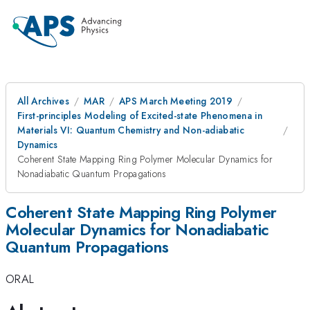
All Archives
MAR
APS March Meeting 2019
First-principles Modeling of Excited-state Phenomena in
Materials VI: Quantum Chemistry and Non-adiabatic
Dynamics
Coherent State Mapping Ring Polymer Molecular Dynamics for
Nonadiabatic Quantum Propagations
Coherent State Mapping Ring Polymer
Molecular Dynamics for Nonadiabatic
Quantum Propagations
ORAL