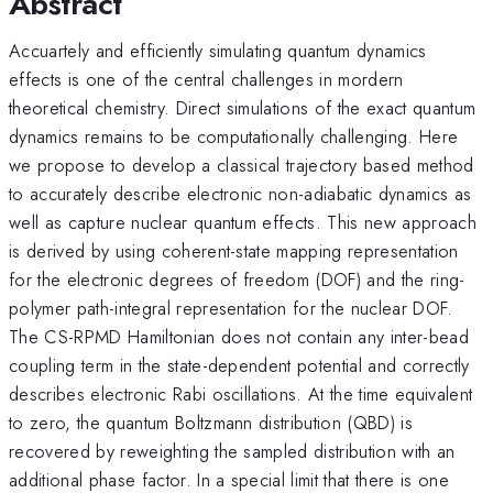
Abstract
Accuartely and efficiently simulating quantum dynamics
effects is one of the central challenges in mordern
theoretical chemistry. Direct simulations of the exact quantum
dynamics remains to be computationally challenging. Here
we propose to develop a classical trajectory based method
to accurately describe electronic non-adiabatic dynamics as
well as capture nuclear quantum effects. This new approach
is derived by using coherent-state mapping representation
for the electronic degrees of freedom (DOF) and the ring-
polymer path-integral representation for the nuclear DOF.
The CS-RPMD Hamiltonian does not contain any inter-bead
coupling term in the state-dependent potential and correctly
describes electronic Rabi oscillations. At the time equivalent
to zero, the quantum Boltzmann distribution (QBD) is
recovered by reweighting the sampled distribution with an
additional phase factor. In a special limit that there is one