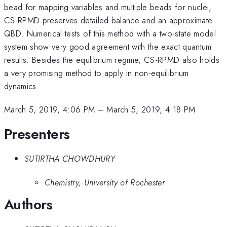
bead for mapping variables and multiple beads for nuclei,
CS-RPMD preserves detailed balance and an approximate
QBD. Numerical tests of this method with a two-state model
system show very good agreement with the exact quantum
results. Besides the equlibrium regime, CS-RPMD also holds
a very promising method to apply in non-equilibrium
dynamics.
March 5, 2019, 4:06 PM
–
March 5, 2019, 4:18 PM
Presenters
SUTIRTHA CHOWDHURY
Chemistry, University of Rochester
Authors