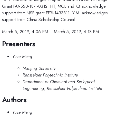
Grant FA9550-18-1-0312. HT, MCL and KB acknowledge
support from NSF grant EFRI-1433311. Y.M. acknowledges
support from China Scholarship Council.
March 5, 2019, 4:06 PM
–
March 5, 2019, 4:18 PM
Presenters
Yuze Meng
Nanjing University
Rensselaer Polytechnic Institute
Department of Chemical and Biological
Engineering, Rensselaer Polytechnic Institute
Authors
Yuze Meng