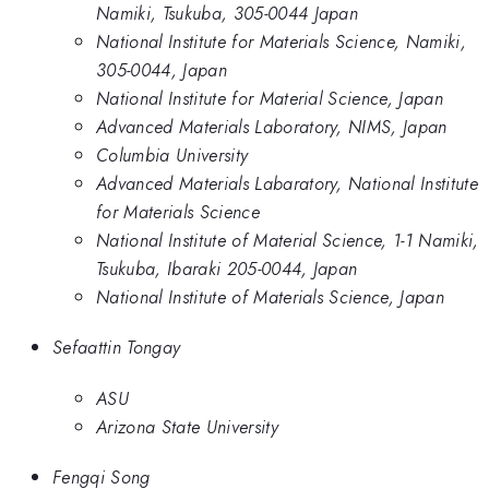
Namiki, Tsukuba, 305-0044 Japan
National Institute for Materials Science, Namiki,
305-0044, Japan
National Institute for Material Science, Japan
Advanced Materials Laboratory, NIMS, Japan
Columbia University
Advanced Materials Labaratory, National Institute
for Materials Science
National Institute of Material Science, 1-1 Namiki,
Tsukuba, Ibaraki 205-0044, Japan
National Institute of Materials Science, Japan
Sefaattin Tongay
ASU
Arizona State University
Fengqi Song