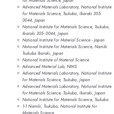
for Materials Science, Japan
Advanced Materials Laboratory, National Institute
for Materials Science, Tsukuba, Ibaraki 305-
0044, Japan
National Institute for Materials Science, Tsukuba,
Ibaraki 305- 0044, Japan
National Institute for Material Science - Japan
National Institute for Materials Science, Namiki
Tsukuba Ibaraki, Japan
National Institute of Material Science
Advanced Material Lab, NIMS
Advanced Materials Laboratory, National Institute
for Materials Science, Tsukuba, Japan
Advanced Materials Laboratory, National Institute
for Materials Science, Tsukuba, Ibaraki, Japan
National Institute for Materials Science, Tsukuba
1-1 Namiki, Tsukuba, National Institute for
Materials Science