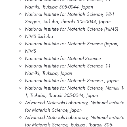
Namiki, Tsukuba 305-0044, Japan
National Institute for Materials Science, 1-2-1
Sengen, Tsukuba, Ibaraki 305-0044, Japan
National Institute for Materials Science (NIMS)
NIMS Tsukuba
National Institute for Materials Science (Japan)
NIMS
National Institute for Material Science
National Institute for Materials Science, 1-1
Namiki, Tsukuba, Japan
National Institute for Materials Science , Japan
National Institute for Materials Science, Namiki 1-
1, Tsukuba, Ibaraki 305-0044, Japan.
Advanced Materials Laboratory, National Institute
for Materials Science, Japan
Advanced Materials Laboratory, National Institute
for Materials Science, Tsukuba, Ibaraki 305-