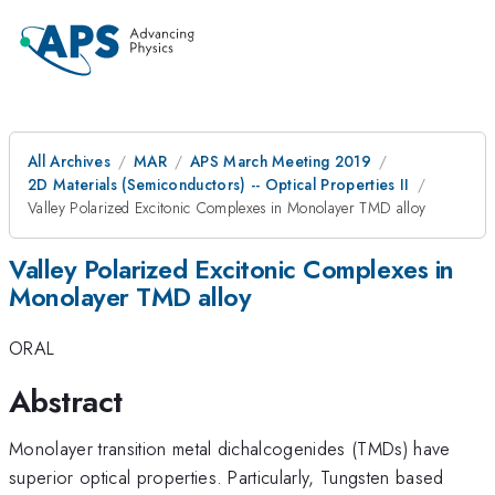
All Archives
MAR
APS March Meeting 2019
2D Materials (Semiconductors) -- Optical Properties II
Valley Polarized Excitonic Complexes in Monolayer TMD alloy
Valley Polarized Excitonic Complexes in
Monolayer TMD alloy
ORAL
Abstract
Monolayer transition metal dichalcogenides (TMDs) have
superior optical properties. Particularly, Tungsten based