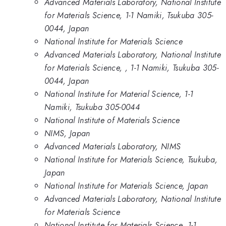
Advanced Materials Laboratory, National Institute
for Materials Science, 1-1 Namiki, Tsukuba 305-
0044, Japan
National Institute for Materials Science
Advanced Materials Laboratory, National Institute
for Materials Science, , 1-1 Namiki, Tsukuba 305-
0044, Japan
National Institute for Material Science, 1-1
Namiki, Tsukuba 305-0044
National Institute of Materials Science
NIMS, Japan
Advanced Materials Laboratory, NIMS
National Institute for Materials Science, Tsukuba,
Japan
National Institute for Materials Science, Japan
Advanced Materials Laboratory, National Institute
for Materials Science
National Institute for Materials Science, 1-1