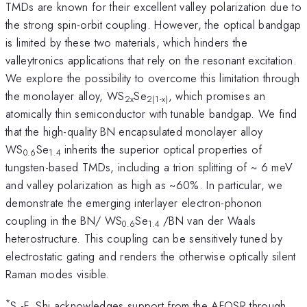
TMDs are known for their excellent valley polarization due to
the strong spin-orbit coupling. However, the optical bandgap
is limited by these two materials, which hinders the
valleytronics applications that rely on the resonant excitation.
We explore the possibility to overcome this limitation through
the monolayer alloy, WS
Se
, which promises an
2x
2(1-x)
atomically thin semiconductor with tunable bandgap. We find
that the high-quality BN encapsulated monolayer alloy
WS
Se
inherits the superior optical properties of
0.6
1.4
tungsten-based TMDs, including a trion splitting of ~ 6 meV
and valley polarization as high as ~60%. In particular, we
demonstrate the emerging interlayer electron-phonon
coupling in the BN/ WS
Se
/BN van der Waals
0.6
1.4
heterostructure. This coupling can be sensitively tuned by
electrostatic gating and renders the otherwise optically silent
Raman modes visible.
*
S.-F. Shi acknowledges support from the AFOSR through