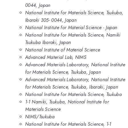
0044, Japan
National Institute for Materials Science, Tsukuba,
Ibaraki 305- 0044, Japan
National Institute for Material Science - Japan
National Institute for Materials Science, Namiki
Tsukuba Ibaraki, Japan
National Institute of Material Science
Advanced Material Lab, NIMS
Advanced Materials Laboratory, National Institute
for Materials Science, Tsukuba, Japan
Advanced Materials Laboratory, National Institute
for Materials Science, Tsukuba, Ibaraki, Japan
National Institute for Materials Science, Tsukuba
1-1 Namiki, Tsukuba, National Institute for
Materials Science
NIMS/Tsukuba
National Institute for Materials Science, 1-1