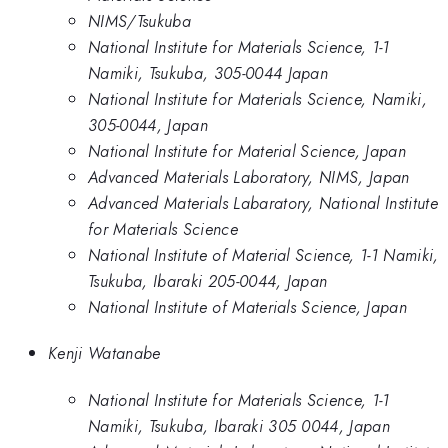
NIMS/Tsukuba
National Institute for Materials Science, 1-1
Namiki, Tsukuba, 305-0044 Japan
National Institute for Materials Science, Namiki,
305-0044, Japan
National Institute for Material Science, Japan
Advanced Materials Laboratory, NIMS, Japan
Advanced Materials Labaratory, National Institute
for Materials Science
National Institute of Material Science, 1-1 Namiki,
Tsukuba, Ibaraki 205-0044, Japan
National Institute of Materials Science, Japan
Kenji Watanabe
National Institute for Materials Science, 1-1
Namiki, Tsukuba, Ibaraki 305 0044, Japan