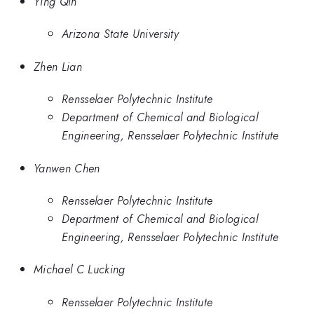
Ying Qin
Arizona State University
Zhen Lian
Rensselaer Polytechnic Institute
Department of Chemical and Biological
Engineering, Rensselaer Polytechnic Institute
Yanwen Chen
Rensselaer Polytechnic Institute
Department of Chemical and Biological
Engineering, Rensselaer Polytechnic Institute
Michael C Lucking
Rensselaer Polytechnic Institute