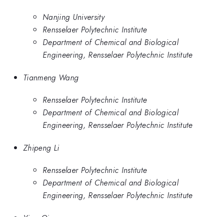
Nanjing University
Rensselaer Polytechnic Institute
Department of Chemical and Biological
Engineering, Rensselaer Polytechnic Institute
Tianmeng Wang
Rensselaer Polytechnic Institute
Department of Chemical and Biological
Engineering, Rensselaer Polytechnic Institute
Zhipeng Li
Rensselaer Polytechnic Institute
Department of Chemical and Biological
Engineering, Rensselaer Polytechnic Institute