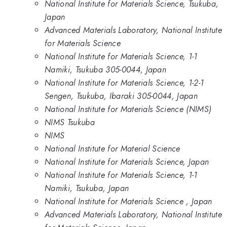
National Institute for Materials Science, Tsukuba,
Japan
Advanced Materials Laboratory, National Institute
for Materials Science
National Institute for Materials Science, 1-1
Namiki, Tsukuba 305-0044, Japan
National Institute for Materials Science, 1-2-1
Sengen, Tsukuba, Ibaraki 305-0044, Japan
National Institute for Materials Science (NIMS)
NIMS Tsukuba
NIMS
National Institute for Material Science
National Institute for Materials Science, Japan
National Institute for Materials Science, 1-1
Namiki, Tsukuba, Japan
National Institute for Materials Science , Japan
Advanced Materials Laboratory, National Institute