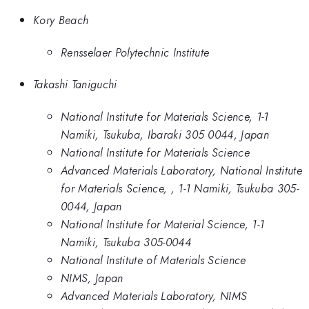
Kory Beach
Rensselaer Polytechnic Institute
Takashi Taniguchi
National Institute for Materials Science, 1-1
Namiki, Tsukuba, Ibaraki 305 0044, Japan
National Institute for Materials Science
Advanced Materials Laboratory, National Institute
for Materials Science, , 1-1 Namiki, Tsukuba 305-
0044, Japan
National Institute for Material Science, 1-1
Namiki, Tsukuba 305-0044
National Institute of Materials Science
NIMS, Japan
Advanced Materials Laboratory, NIMS