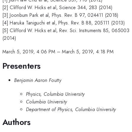
[2] Clifford W. Hicks et al, Science 344, 283 (2014)
[3] Joonbum Park et al, Phys. Rev. B 97, 024411 (2018)
[4] Haruka Taniguchi et al, Phys. Rev. B 88, 205111 (2013)
[5] Clifford W. Hicks et al, Rev. Sci. Instruments 85, 065003
(2014)
March 5, 2019, 4:06 PM
–
March 5, 2019, 4:18 PM
Presenters
Benjamin Aaron Foutty
Physics, Columbia University
Columbia University
Department of Physics, Columbia University
Authors