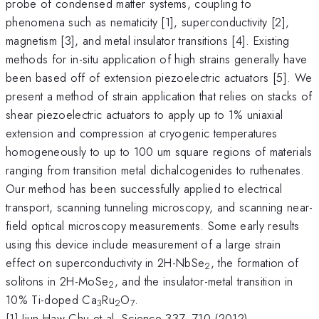
probe of condensed matter systems, coupling to
phenomena such as nematicity [1], superconductivity [2],
magnetism [3], and metal insulator transitions [4]. Existing
methods for in-situ application of high strains generally have
been based off of extension piezoelectric actuators [5]. We
present a method of strain application that relies on stacks of
shear piezoelectric actuators to apply up to 1% uniaxial
extension and compression at cryogenic temperatures
homogeneously to up to 100 um square regions of materials
ranging from transition metal dichalcogenides to ruthenates.
Our method has been successfully applied to electrical
transport, scanning tunneling microscopy, and scanning near-
field optical microscopy measurements. Some early results
using this device include measurement of a large strain
effect on superconductivity in 2H-NbSe
, the formation of
2
solitons in 2H-MoSe
, and the insulator-metal transition in
2
10% Ti-doped Ca
Ru
O
.
3
2
7
[1] Jiun-Haw Chu et al, Science 337, 710 (2012)