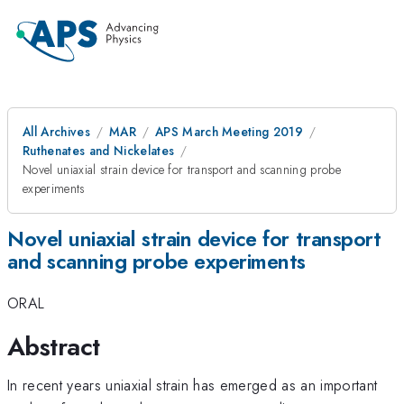
All Archives
MAR
APS March Meeting 2019
Ruthenates and Nickelates
Novel uniaxial strain device for transport and scanning probe
experiments
Novel uniaxial strain device for transport
and scanning probe experiments
ORAL
Abstract
In recent years uniaxial strain has emerged as an important