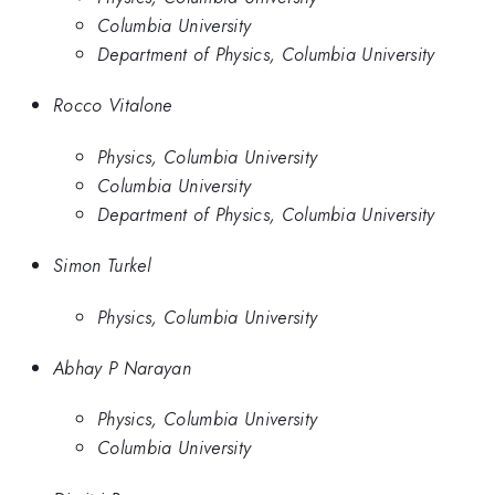
Columbia University
Department of Physics, Columbia University
Rocco Vitalone
Physics, Columbia University
Columbia University
Department of Physics, Columbia University
Simon Turkel
Physics, Columbia University
Abhay P Narayan
Physics, Columbia University
Columbia University