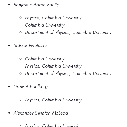
Benjamin Aaron Foutty
Physics, Columbia University
Columbia University
Department of Physics, Columbia University
Jedrzej Wieteska
Columbia University
Physics, Columbia University
Department of Physics, Columbia University
Drew A Edelberg
Physics, Columbia University
Alexander Swinton McLeod
Physics, Columbia University