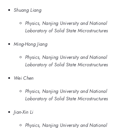
Shuang Liang
Physics, Nanjing University and National
Laboratory of Solid State Microstructures
Ming-Hong Jiang
Physics, Nanjing University and National
Laboratory of Solid State Microstructures
Wei Chen
Physics, Nanjing University and National
Laboratory of Solid State Microstructures
Jian-Xin Li
Physics, Nanjing University and National