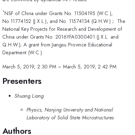
*
NSF of China under Grants No. 11504195 (W.C.),
No.11774152 (J.X.L.), and No. 11574134 (Q.H.W.)； The
National Key Projects for Research and Development of
China under Grants No. 2016YFA0300401 (J.X.L. and
Q.H.W.); A grant from Jiangsu Province Educational
Department (W.C.).
March 5, 2019, 2:30 PM
–
March 5, 2019, 2:42 PM
Presenters
Shuang Liang
Physics, Nanjing University and National
Laboratory of Solid State Microstructures
Authors