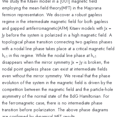
We study the Kitaev model in a [001] magnetic field
employing the mean-field theory(MFT) in the Majorana
fermion representation. We discover a robust gapless
regime in the intermediate magnetic field for both gapless
and gapped antiferromagnetic(AFM) Kitaev models with Jx =
Jy before the system is polarized in a high magnetic field. A
topological phase transition connecting two gapless phases
with a nodal line phase takes place at a critical magnetic field
h
in this regime. While the nodal line phase at h
c1
c1
disappears when the mirror symmetry Jx = Jy is broken, the
nodal point gapless phase can exist at intermediate fields
even without the mirror symmetry. We reveal that the phase
evolution of the system in the magnetic field is driven by the
competition between the magnetic field and the particle-hole
asymmetry of the normal state of the BdG Hamiltonian. For
the ferromagnetic case, there is no intermediate phase
transition before polarization. The above phase diagrams
are confirmed by dynamical MFT results.