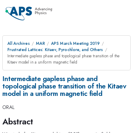
All Archives
MAR
APS March Meeting 2019
Frustrated Lattices: Kitaev, Pyrochlore, and Others
Intermediate gapless phase and topological phase transition of the
Kitaev model in a uniform magnetic field
Intermediate gapless phase and
topological phase transition of the Kitaev
model in a uniform magnetic field
ORAL
Abstract