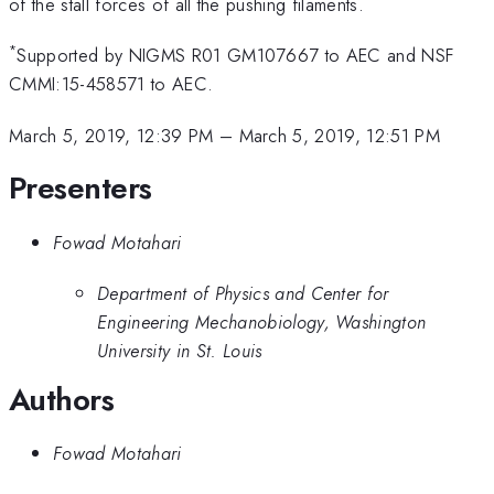
of the stall forces of all the pushing filaments.
*
Supported by NIGMS R01 GM107667 to AEC and NSF
CMMI:15-458571 to AEC.
March 5, 2019, 12:39 PM
–
March 5, 2019, 12:51 PM
Presenters
Fowad Motahari
Department of Physics and Center for
Engineering Mechanobiology, Washington
University in St. Louis
Authors
Fowad Motahari