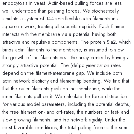
endocytosis in yeast. Actin-based pulling forces are less
well understood than pushing forces. We stochastically
simulate a system of 144 semiflexible actin filaments in a
square network, treating all subunits explicitly. Each filament
interacts with the membrane via a potential having both
attractive and repulsive components. The protein Sla2, which
binds actin filaments to the membrane, is assumed to slow
the growth of the filaments near the array center by having a
strongly attractive potential. The (de)polymerization rates
depend on the filament-membrane gap. We include both
actin network elasticity and filament-tip bending. We find that
that the outer filaments push on the membrane, while the
inner filaments pull on it. We calculate the force distribution
for various model parameters, including the potential depths,
the free filament on- and off-rates, the numbers of fast- and
slow-growing filaments, and the network rigidity. Under the
most favorable conditions, the total pulling force is the sum