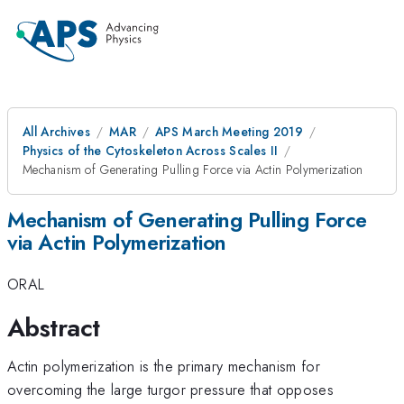
All Archives
MAR
APS March Meeting 2019
Physics of the Cytoskeleton Across Scales II
Mechanism of Generating Pulling Force via Actin Polymerization
Mechanism of Generating Pulling Force
via Actin Polymerization
ORAL
Abstract
Actin polymerization is the primary mechanism for
overcoming the large turgor pressure that opposes