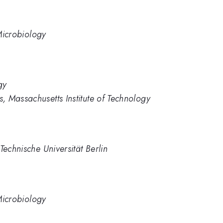
 Microbiology
gy
 Massachusetts Institute of Technology
Technische Universität Berlin
 Microbiology