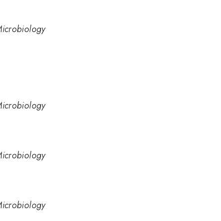
 Microbiology
 Microbiology
 Microbiology
 Microbiology