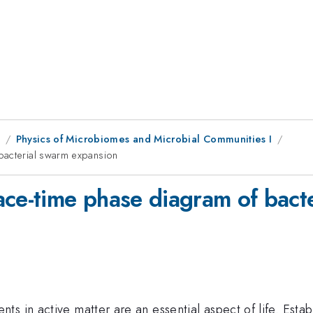
9
Physics of Microbiomes and Microbial Communities I
bacterial swarm expansion
ace-time phase diagram of bact
s in active matter are an essential aspect of life. Esta