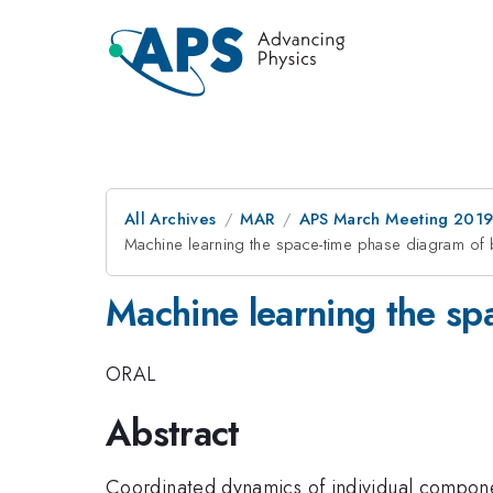
All Archives
MAR
APS March Meeting 201
Machine learning the space-time phase diagram of 
Machine learning the sp
ORAL
Abstract
Coordinated dynamics of individual component