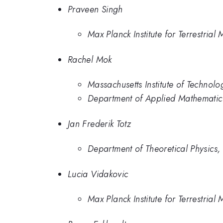
Praveen Singh
Max Planck Institute for Terrestrial
Rachel Mok
Massachusetts Institute of Technolo
Department of Applied Mathematics,
Jan Frederik Totz
Department of Theoretical Physics, 
Lucia Vidakovic
Max Planck Institute for Terrestrial