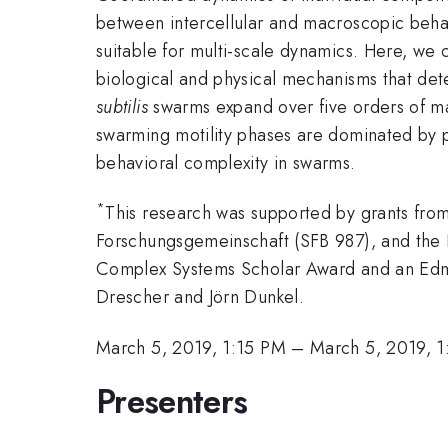
between intercellular and macroscopic behavi
suitable for multi-scale dynamics. Here, we
biological and physical mechanisms that de
subtilis
swarms expand over five orders of ma
swarming motility phases are dominated by phy
behavioral complexity in swarms.
*
This research was supported by grants fr
Forschungsgemeinschaft (SFB 987), and the
Complex Systems Scholar Award and an Edmu
Drescher and Jörn Dunkel.
March 5, 2019, 1:15 PM
–
March 5, 2019, 
Presenters