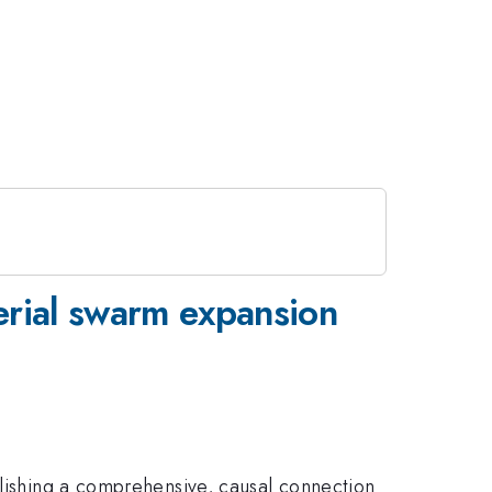
erial swarm expansion
blishing a comprehensive, causal connection