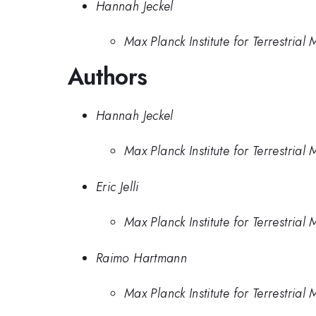
Hannah Jeckel
Max Planck Institute for Terrestrial
Authors
Hannah Jeckel
Max Planck Institute for Terrestrial
Eric Jelli
Max Planck Institute for Terrestrial
Raimo Hartmann
Max Planck Institute for Terrestrial