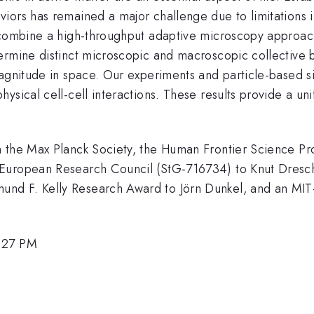
ors has remained a major challenge due to limitations in
 combine a high-throughput adaptive microscopy approach
termine distinct microscopic and macroscopic collective
gnitude in space. Our experiments and particle-based si
sical cell-cell interactions. These results provide a uni
om the Max Planck Society, the Human Frontier Scienc
 European Research Council (StG-716734) to Knut Dresc
nd F. Kelly Research Award to Jörn Dunkel, and an MI
1:27 PM