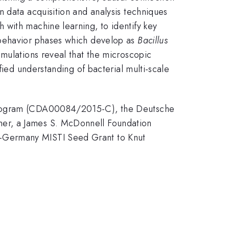
 data acquisition and analysis techniques
 with machine learning, to identify key
 behavior phases which develop as
Bacillus
mulations reveal that the microscopic
fied understanding of bacterial multi-scale
e Program (CDA00084/2015-C), the Deutsche
her, a James S. McDonnell Foundation
T-Germany MISTI Seed Grant to Knut