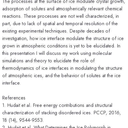
The processes at the surface of ice modulate crystal growth,
adsorption of solutes and atmospherically relevant chemical
reactions. These processes are not well characterized, in
part, due to lack of spatial and temporal resolution of the
existing experimental techniques. Despite decades of
investigation, how ice interface modulate the structure of ice
grown in atmospheric conditions is yet to be elucidated. In
this presentation I will discuss my work using molecular
simulations and theory to elucidate the role of
thermodynamics of ice interfaces in modulating the structure
of atmospheric ices, and the behavior of solutes at the ice
interface.
References
1. Hudait et al. Free energy contributions and structural
characterization of stacking disordered ices. PCCP, 2016,
18 (14), 9544-9553.
2. Hudait et al. What Determines the Ice Polymorph in