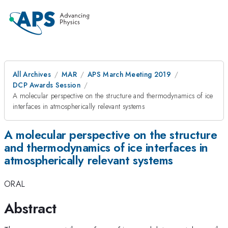
All Archives
MAR
APS March Meeting 2019
DCP Awards Session
A molecular perspective on the structure and thermodynamics of ice
interfaces in atmospherically relevant systems
A molecular perspective on the structure
and thermodynamics of ice interfaces in
atmospherically relevant systems
ORAL
Abstract