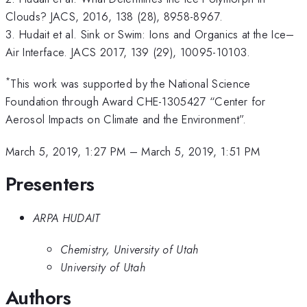
Clouds? JACS, 2016, 138 (28), 8958-8967.
3. Hudait et al. Sink or Swim: Ions and Organics at the Ice–
Air Interface. JACS 2017, 139 (29), 10095-10103.
*
This work was supported by the National Science
Foundation through Award CHE-1305427 “Center for
Aerosol Impacts on Climate and the Environment”.
March 5, 2019, 1:27 PM
–
March 5, 2019, 1:51 PM
Presenters
ARPA HUDAIT
Chemistry, University of Utah
University of Utah
Authors