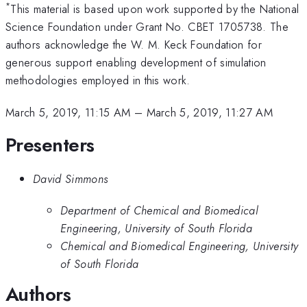
*
This material is based upon work supported by the National
Science Foundation under Grant No. CBET 1705738. The
authors acknowledge the W. M. Keck Foundation for
generous support enabling development of simulation
methodologies employed in this work.
March 5, 2019, 11:15 AM
–
March 5, 2019, 11:27 AM
Presenters
David Simmons
Department of Chemical and Biomedical
Engineering, University of South Florida
Chemical and Biomedical Engineering, University
of South Florida
Authors