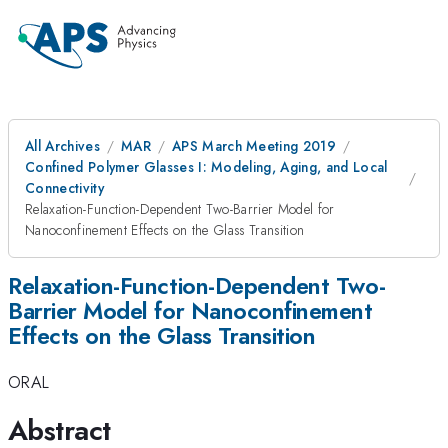
All Archives
MAR
APS March Meeting 2019
Confined Polymer Glasses I: Modeling, Aging, and Local
Connectivity
Relaxation-Function-Dependent Two-Barrier Model for
Nanoconfinement Effects on the Glass Transition
Relaxation-Function-Dependent Two-
Barrier Model for Nanoconfinement
Effects on the Glass Transition
ORAL
Abstract