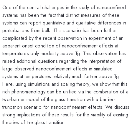
One of the central challenges in the study of nanoconfined
systems has been the fact that distinct measures of these
systems can report quantitative and qualitative differences in
perturbations from bulk. This scenario has been further
complicated by the recent observation in experiment of an
apparent onset condition of nanoconfinement effects at
temperatures only modestly above Tg. This observation has
raised additional questions regarding the interpretation of
large observed nanoconfinement effects in simulated
systems at temperatures relatively much further above Tg.
Here, using simulations and scaling theory, we show that this
rich phenomenology can be unified via the combination of a
two-barrier model of the glass transition with a barrier-
truncation scenario for nanoconfinement effects. We discuss
strong implications of these results for the viability of existing
theories of the glass transition.