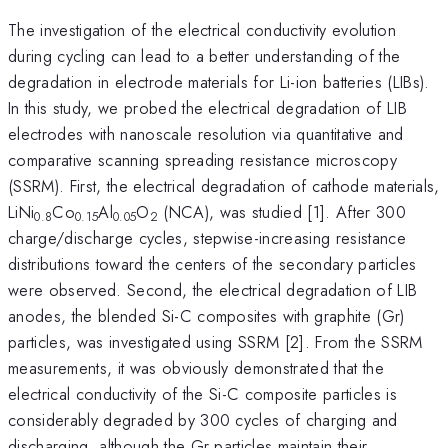
The investigation of the electrical conductivity evolution
during cycling can lead to a better understanding of the
degradation in electrode materials for Li-ion batteries (LIBs).
In this study, we probed the electrical degradation of LIB
electrodes with nanoscale resolution via quantitative and
comparative scanning spreading resistance microscopy
(SSRM). First, the electrical degradation of cathode materials,
LiNi
Co
Al
O
(NCA), was studied [1]. After 300
0.8
0.15
0.05
2
charge/discharge cycles, stepwise-increasing resistance
distributions toward the centers of the secondary particles
were observed. Second, the electrical degradation of LIB
anodes, the blended Si-C composites with graphite (Gr)
particles, was investigated using SSRM [2]. From the SSRM
measurements, it was obviously demonstrated that the
electrical conductivity of the Si-C composite particles is
considerably degraded by 300 cycles of charging and
discharging, although the Gr particles maintain their