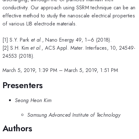
conductivity. Our approach using SSRM technique can be an
effective method to study the nanoscale electrical properties
of various LIB electrode materials.
[1] S.Y. Park
et al
., Nano Energy 49, 1–6 (2018).
[2] S.H. Kim
et al
., ACS Appl. Mater. Interfaces, 10, 24549-
24553 (2018).
March 5, 2019, 1:39 PM
–
March 5, 2019, 1:51 PM
Presenters
Seong Heon Kim
Samsung Advanced Institute of Technology
Authors