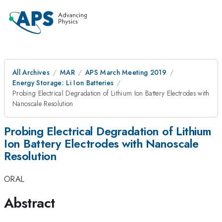
All Archives
MAR
APS March Meeting 2019
Energy Storage: Li Ion Batteries
Probing Electrical Degradation of Lithium Ion Battery Electrodes with
Nanoscale Resolution
Probing Electrical Degradation of Lithium
Ion Battery Electrodes with Nanoscale
Resolution
ORAL
Abstract