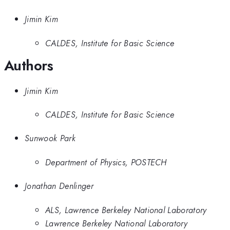
Jimin Kim
CALDES, Institute for Basic Science
Authors
Jimin Kim
CALDES, Institute for Basic Science
Sunwook Park
Department of Physics, POSTECH
Jonathan Denlinger
ALS, Lawrence Berkeley National Laboratory
Lawrence Berkeley National Laboratory