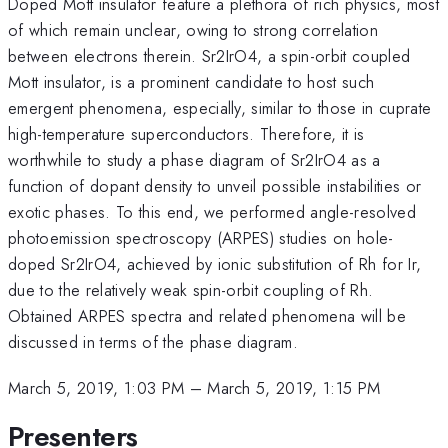
Doped Mott insulator feature a plethora of rich physics, most
of which remain unclear, owing to strong correlation
between electrons therein. Sr2IrO4, a spin-orbit coupled
Mott insulator, is a prominent candidate to host such
emergent phenomena, especially, similar to those in cuprate
high-temperature superconductors. Therefore, it is
worthwhile to study a phase diagram of Sr2IrO4 as a
function of dopant density to unveil possible instabilities or
exotic phases. To this end, we performed angle-resolved
photoemission spectroscopy (ARPES) studies on hole-
doped Sr2IrO4, achieved by ionic substitution of Rh for Ir,
due to the relatively weak spin-orbit coupling of Rh.
Obtained ARPES spectra and related phenomena will be
discussed in terms of the phase diagram.
March 5, 2019, 1:03 PM
–
March 5, 2019, 1:15 PM
Presenters