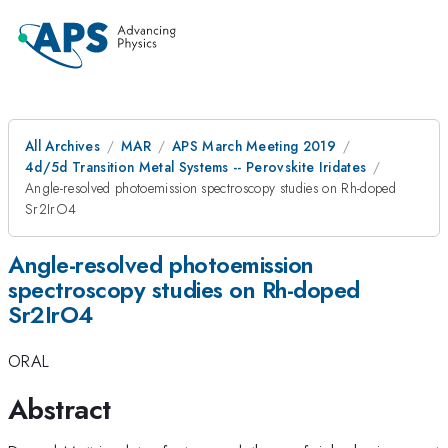
All Archives
MAR
APS March Meeting 2019
4d/5d Transition Metal Systems -- Perovskite Iridates
Angle-resolved photoemission spectroscopy studies on Rh-doped
Sr2IrO4
Angle-resolved photoemission
spectroscopy studies on Rh-doped
Sr2IrO4
ORAL
Abstract