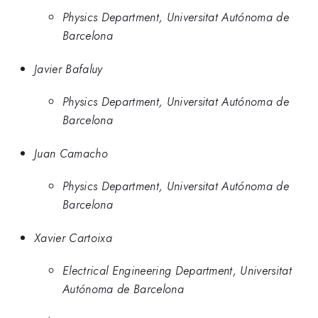
Physics Department, Universitat Autónoma de
Barcelona
Javier Bafaluy
Physics Department, Universitat Autónoma de
Barcelona
Juan Camacho
Physics Department, Universitat Autónoma de
Barcelona
Xavier Cartoixa
Electrical Engineering Department, Universitat
Autónoma de Barcelona