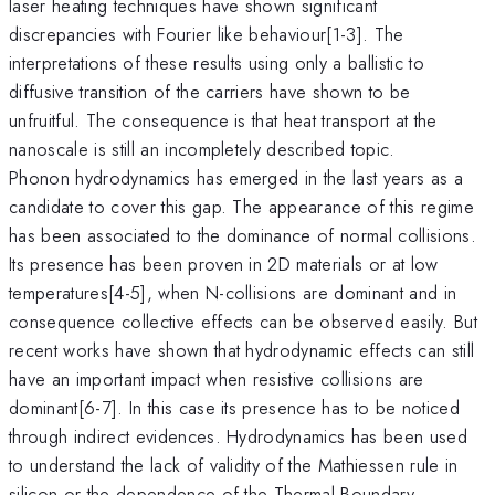
laser heating techniques have shown significant
discrepancies with Fourier like behaviour[1-3]. The
interpretations of these results using only a ballistic to
diffusive transition of the carriers have shown to be
unfruitful. The consequence is that heat transport at the
nanoscale is still an incompletely described topic.
Phonon hydrodynamics has emerged in the last years as a
candidate to cover this gap. The appearance of this regime
has been associated to the dominance of normal collisions.
Its presence has been proven in 2D materials or at low
temperatures[4-5], when N-collisions are dominant and in
consequence collective effects can be observed easily. But
recent works have shown that hydrodynamic effects can still
have an important impact when resistive collisions are
dominant[6-7]. In this case its presence has to be noticed
through indirect evidences. Hydrodynamics has been used
to understand the lack of validity of the Mathiessen rule in
silicon or the dependence of the Thermal Boundary