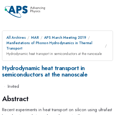
All Archives
MAR
APS March Meeting 2019
Manifestations of Phonon Hydrodynamics in Thermal
Transport
Hydrodynamic heat transport in semiconductors at the nanoscale
Hydrodynamic heat transport in
semiconductors at the nanoscale
·
Invited
Abstract
Recent experiments in heat transport on silicon using ultrafast