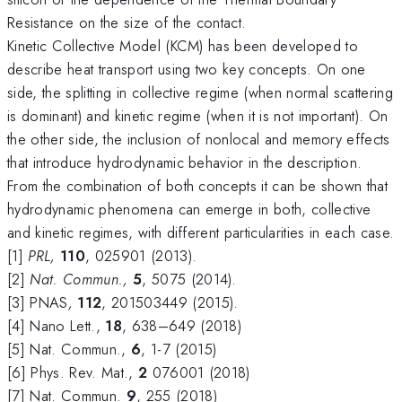
Resistance on the size of the contact.
Kinetic Collective Model (KCM) has been developed to
describe heat transport using two key concepts. On one
side, the splitting in collective regime (when normal scattering
is dominant) and kinetic regime (when it is not important). On
the other side, the inclusion of nonlocal and memory effects
that introduce hydrodynamic behavior in the description.
From the combination of both concepts it can be shown that
hydrodynamic phenomena can emerge in both, collective
and kinetic regimes, with different particularities in each case.
[1]
PRL,
110
, 025901 (2013).
[2]
Nat.
C
ommun.,
5
, 5075 (2014).
[3] PNAS
,
112
, 201503449 (2015).
[4] Nano Lett.,
18
, 638–649 (2018)
[5] Nat. Commun.,
6
, 1-7 (2015)
[6] Phys. Rev. Mat.,
2
076001 (2018)
[7] Nat. Commun.
9
, 255 (2018)