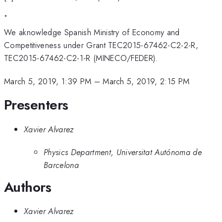
*
We aknowledge Spanish Ministry of Economy and
Competitiveness under Grant TEC2015-67462-C2-2-R,
TEC2015-67462-C2-1-R (MINECO/FEDER).
March 5, 2019, 1:39 PM
–
March 5, 2019, 2:15 PM
Presenters
Xavier Alvarez
Physics Department, Universitat Autónoma de
Barcelona
Authors
Xavier Alvarez