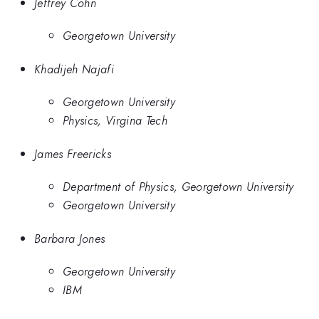
Jeffrey Cohn
Georgetown University
Khadijeh Najafi
Georgetown University
Physics, Virgina Tech
James Freericks
Department of Physics, Georgetown University
Georgetown University
Barbara Jones
Georgetown University
IBM