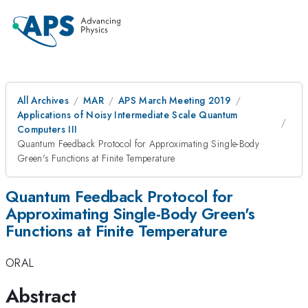
All Archives
MAR
APS March Meeting 2019
Applications of Noisy Intermediate Scale Quantum
Computers III
Quantum Feedback Protocol for Approximating Single-Body
Green's Functions at Finite Temperature
Quantum Feedback Protocol for
Approximating Single-Body Green's
Functions at Finite Temperature
ORAL
Abstract