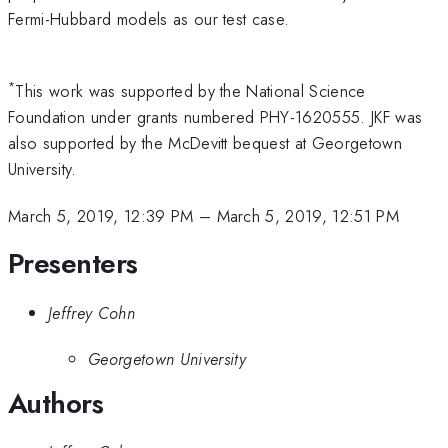
Fermi-Hubbard models as our test case.
*
This work was supported by the National Science
Foundation under grants numbered PHY-1620555. JKF was
also supported by the McDevitt bequest at Georgetown
University.
March 5, 2019, 12:39 PM
–
March 5, 2019, 12:51 PM
Presenters
Jeffrey Cohn
Georgetown University
Authors