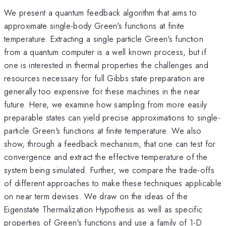
We present a quantum feedback algorithm that aims to
approximate single-body Green's functions at finite
temperature. Extracting a single particle Green's function
from a quantum computer is a well known process, but if
one is interested in thermal properties the challenges and
resources necessary for full Gibbs state preparation are
generally too expensive for these machines in the near
future. Here, we examine how sampling from more easily
preparable states can yield precise approximations to single-
particle Green's functions at finite temperature. We also
show, through a feedback mechanism, that one can test for
convergence and extract the effective temperature of the
system being simulated. Further, we compare the trade-offs
of different approaches to make these techniques applicable
on near term devises. We draw on the ideas of the
Eigenstate Thermalization Hypothesis as well as specific
properties of Green's functions and use a family of 1-D