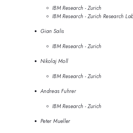
IBM Research - Zurich
IBM Research - Zurich Research La
Gian Salis
IBM Research - Zurich
Nikolaj Moll
IBM Research - Zurich
Andreas Fuhrer
IBM Research - Zurich
Peter Mueller