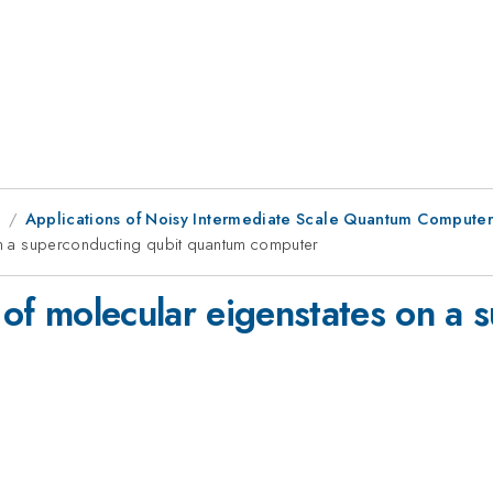
9
Applications of Noisy Intermediate Scale Quantum Computers
 on a superconducting qubit quantum computer
n of molecular eigenstates on a