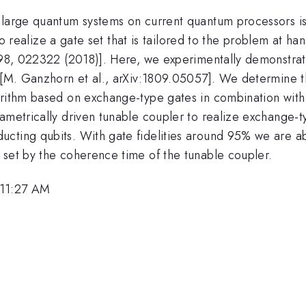
 large quantum systems on current quantum processors is
l to realize a gate set that is tailored to the problem at
A 98, 022322 (2018)]. Here, we experimentally demonstrat
ry [M. Ganzhorn et al., arXiv:1809.05057]. We determine
gorithm based on exchange-type gates in combination wit
ametrically driven tunable coupler to realize exchange-t
cting qubits. With gate fidelities around 95% we are ab
 set by the coherence time of the tunable coupler.
 11:27 AM