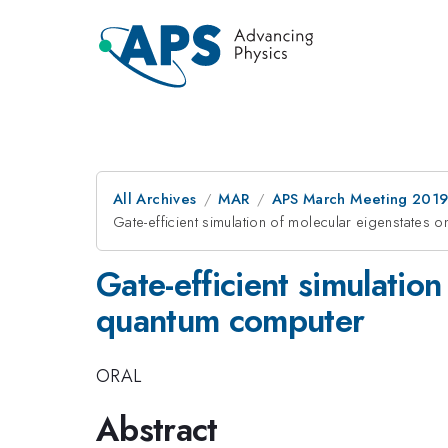
All Archives
MAR
APS March Meeting 201
Gate-efficient simulation of molecular eigenstates
Gate-efficient simulatio
quantum computer
ORAL
Abstract