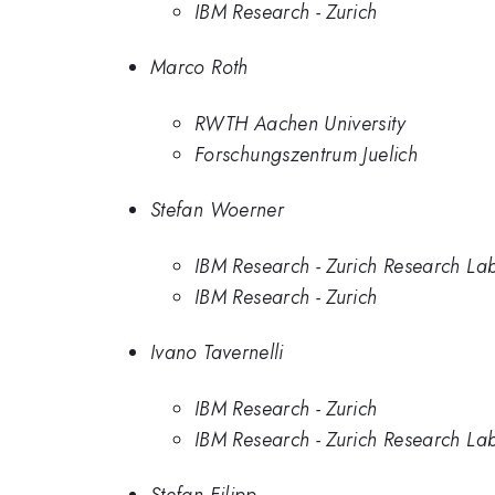
IBM Research - Zurich
Marco Roth
RWTH Aachen University
Forschungszentrum Juelich
Stefan Woerner
IBM Research - Zurich Research La
IBM Research - Zurich
Ivano Tavernelli
IBM Research - Zurich
IBM Research - Zurich Research La