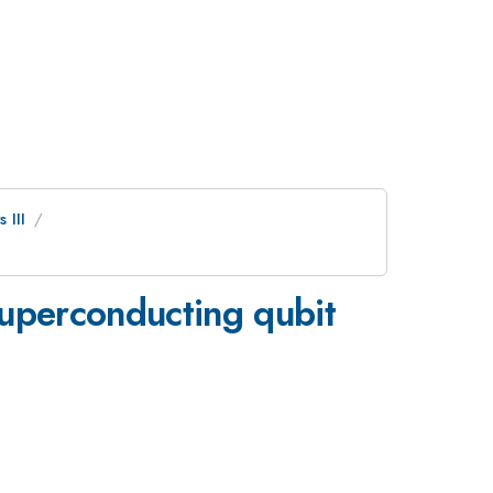
 III
 superconducting qubit