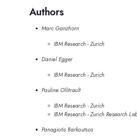
Authors
Marc Ganzhorn
IBM Research - Zurich
Daniel Egger
IBM Research - Zurich
Pauline Ollitrault
IBM Research - Zurich
IBM Research - Zurich Research La
Panagiotis Barkoutsos