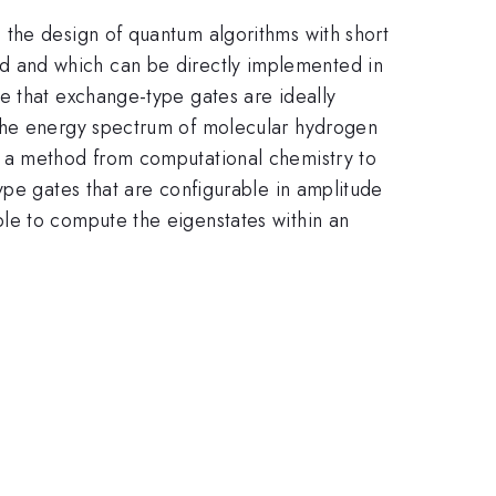
 the design of quantum algorithms with short
 hand and which can be directly implemented in
e that exchange-type gates are ideally
 the energy spectrum of molecular hydrogen
h a method from computational chemistry to
ype gates that are configurable in amplitude
le to compute the eigenstates within an