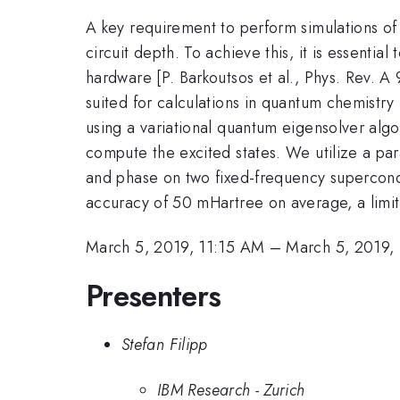
A key requirement to perform simulations of
circuit depth. To achieve this, it is essentia
hardware [P. Barkoutsos et al., Phys. Rev. 
suited for calculations in quantum chemist
using a variational quantum eigensolver al
compute the excited states. We utilize a par
and phase on two fixed-frequency supercondu
accuracy of 50 mHartree on average, a limit
March 5, 2019, 11:15 AM
–
March 5, 2019,
Presenters
Stefan Filipp
IBM Research - Zurich