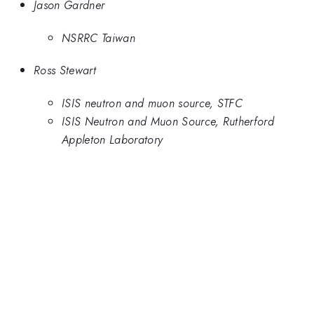
Jason Gardner
NSRRC Taiwan
Ross Stewart
ISIS neutron and muon source, STFC
ISIS Neutron and Muon Source, Rutherford
Appleton Laboratory