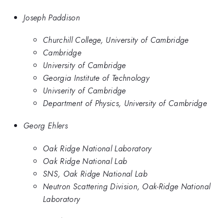
Joseph Paddison
Churchill College, University of Cambridge
Cambridge
University of Cambridge
Georgia Institute of Technology
Univserity of Cambridge
Department of Physics, University of Cambridge
Georg Ehlers
Oak Ridge National Laboratory
Oak Ridge National Lab
SNS, Oak Ridge National Lab
Neutron Scattering Division, Oak-Ridge National
Laboratory