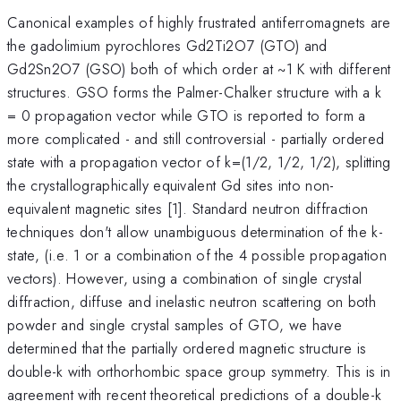
Canonical examples of highly frustrated antiferromagnets are
the gadolimium pyrochlores Gd2Ti2O7 (GTO) and
Gd2Sn2O7 (GSO) both of which order at ~1 K with different
structures. GSO forms the Palmer-Chalker structure with a k
= 0 propagation vector while GTO is reported to form a
more complicated - and still controversial - partially ordered
state with a propagation vector of k=(1/2, 1/2, 1/2), splitting
the crystallographically equivalent Gd sites into non-
equivalent magnetic sites [1]. Standard neutron diffraction
techniques don't allow unambiguous determination of the k-
state, (i.e. 1 or a combination of the 4 possible propagation
vectors). However, using a combination of single crystal
diffraction, diffuse and inelastic neutron scattering on both
powder and single crystal samples of GTO, we have
determined that the partially ordered magnetic structure is
double-k with orthorhombic space group symmetry. This is in
agreement with recent theoretical predictions of a double-k