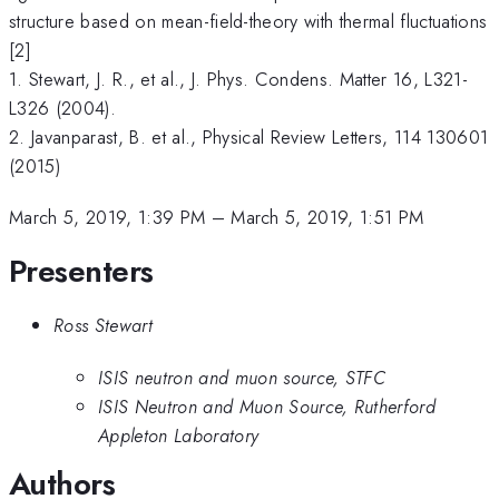
structure based on mean-field-theory with thermal fluctuations
[2]
1. Stewart, J. R., et al., J. Phys. Condens. Matter 16, L321-
L326 (2004).
2. Javanparast, B. et al., Physical Review Letters, 114 130601
(2015)
March 5, 2019, 1:39 PM
–
March 5, 2019, 1:51 PM
Presenters
Ross Stewart
ISIS neutron and muon source, STFC
ISIS Neutron and Muon Source, Rutherford
Appleton Laboratory
Authors