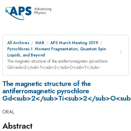
All Archives
MAR
APS March Meeting 2019
Pyrochlores I: Moment Fragmentation, Quantum Spin
Liquids, and Beyond
The magnetic structure of the antiferromagnetic pyrochlore
Gd<sub>2</sub>Ti<sub>2</sub>O<sub>7</sub>
The magnetic structure of the
antiferromagnetic pyrochlore
Gd<sub>2</sub>Ti<sub>2</sub>O<sub
ORAL
Abstract