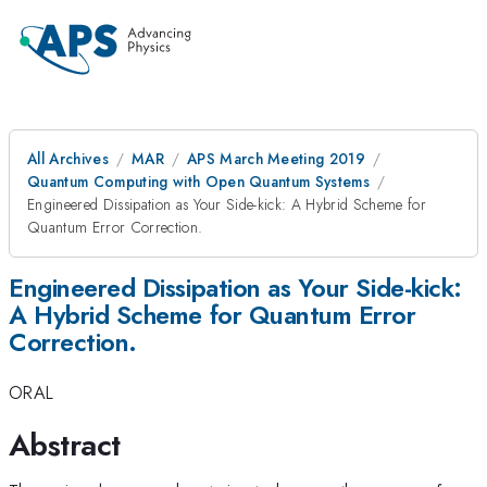
All Archives
MAR
APS March Meeting 2019
Quantum Computing with Open Quantum Systems
Engineered Dissipation as Your Side-kick: A Hybrid Scheme for
Quantum Error Correction.
Engineered Dissipation as Your Side-kick:
A Hybrid Scheme for Quantum Error
Correction.
ORAL
Abstract