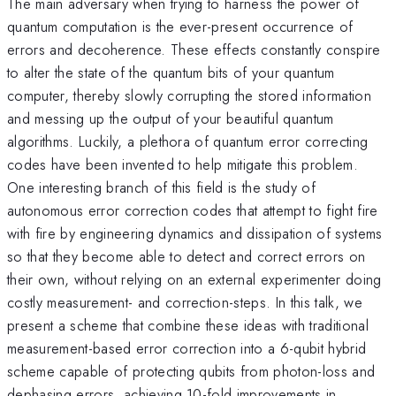
The main adversary when trying to harness the power of
quantum computation is the ever-present occurrence of
errors and decoherence. These effects constantly conspire
to alter the state of the quantum bits of your quantum
computer, thereby slowly corrupting the stored information
and messing up the output of your beautiful quantum
algorithms. Luckily, a plethora of quantum error correcting
codes have been invented to help mitigate this problem.
One interesting branch of this field is the study of
autonomous error correction codes that attempt to fight fire
with fire by engineering dynamics and dissipation of systems
so that they become able to detect and correct errors on
their own, without relying on an external experimenter doing
costly measurement- and correction-steps. In this talk, we
present a scheme that combine these ideas with traditional
measurement-based error correction into a 6-qubit hybrid
scheme capable of protecting qubits from photon-loss and
dephasing errors, achieving 10-fold improvements in