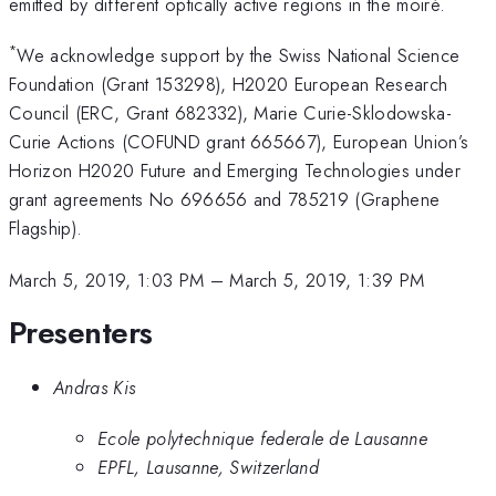
emitted by different optically active regions in the moiré.
*
We acknowledge support by the Swiss National Science
Foundation (Grant 153298), H2020 European Research
Council (ERC, Grant 682332), Marie Curie-Sklodowska-
Curie Actions (COFUND grant 665667), European Union’s
Horizon H2020 Future and Emerging Technologies under
grant agreements No 696656 and 785219 (Graphene
Flagship).
March 5, 2019, 1:03 PM
–
March 5, 2019, 1:39 PM
Presenters
Andras Kis
Ecole polytechnique federale de Lausanne
EPFL, Lausanne, Switzerland