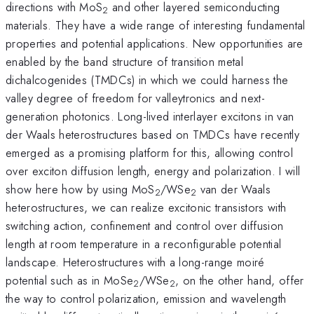
directions with MoS
and other layered semiconducting
2
materials. They have a wide range of interesting fundamental
properties and potential applications. New opportunities are
enabled by the band structure of transition metal
dichalcogenides (TMDCs) in which we could harness the
valley degree of freedom for valleytronics and next-
generation photonics. Long-lived interlayer excitons in van
der Waals heterostructures based on TMDCs have recently
emerged as a promising platform for this, allowing control
over exciton diffusion length, energy and polarization. I will
show here how by using MoS
/WSe
van der Waals
2
2
heterostructures, we can realize excitonic transistors with
switching action, confinement and control over diffusion
length at room temperature in a reconfigurable potential
landscape. Heterostructures with a long-range moiré
potential such as in MoSe
/WSe
, on the other hand, offer
2
2
the way to control polarization, emission and wavelength