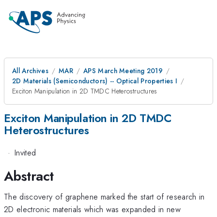
All Archives
MAR
APS March Meeting 2019
2D Materials (Semiconductors) -- Optical Properties I
Exciton Manipulation in 2D TMDC Heterostructures
Exciton Manipulation in 2D TMDC
Heterostructures
·
Invited
Abstract
The discovery of graphene marked the start of research in
2D electronic materials which was expanded in new