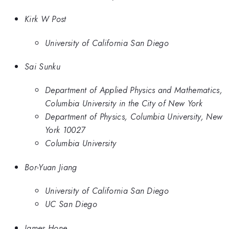
Kirk W Post
University of California San Diego
Sai Sunku
Department of Applied Physics and Mathematics,
Columbia University in the City of New York
Department of Physics, Columbia University, New
York 10027
Columbia University
Bor-Yuan Jiang
University of California San Diego
UC San Diego
James Hone