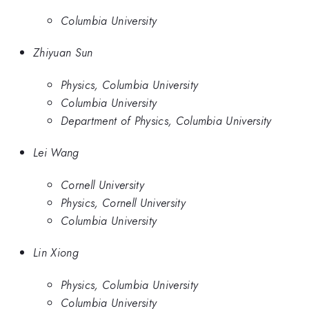
Columbia University
Zhiyuan Sun
Physics, Columbia University
Columbia University
Department of Physics, Columbia University
Lei Wang
Cornell University
Physics, Cornell University
Columbia University
Lin Xiong
Physics, Columbia University
Columbia University