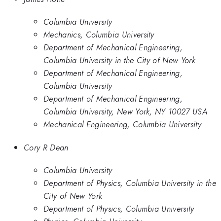
Columbia University
Mechanics, Columbia University
Department of Mechanical Engineering,
Columbia University in the City of New York
Department of Mechanical Engineering,
Columbia University
Department of Mechanical Engineering,
Columbia University, New York, NY 10027 USA
Mechanical Engineering, Columbia University
Cory R Dean
Columbia University
Department of Physics, Columbia University in the
City of New York
Department of Physics, Columbia University