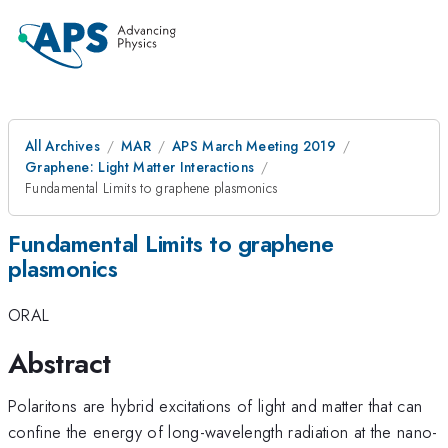
All Archives
MAR
APS March Meeting 2019
Graphene: Light Matter Interactions
Fundamental Limits to graphene plasmonics
Fundamental Limits to graphene
plasmonics
ORAL
Abstract
Polaritons are hybrid excitations of light and matter that can
confine the energy of long-wavelength radiation at the nano-