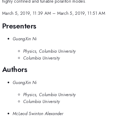
highly confined and tunable polariton modes.
March 5, 2019, 11:39 AM
–
March 5, 2019, 11:51 AM
Presenters
GuangXin Ni
Physics, Columbia University
Columbia University
Authors
GuangXin Ni
Physics, Columbia University
Columbia University
McLeod Swinton Alexander