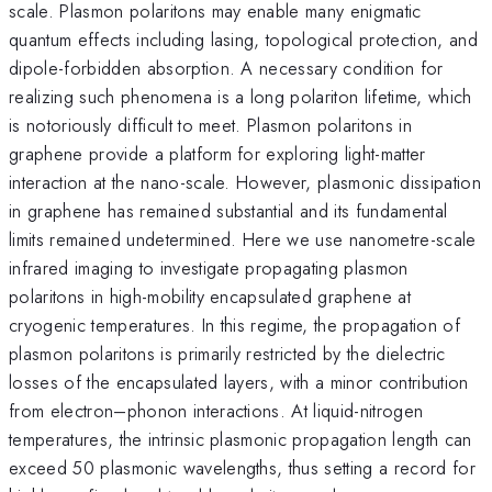
scale. Plasmon polaritons may enable many enigmatic
quantum effects including lasing, topological protection, and
dipole-forbidden absorption. A necessary condition for
realizing such phenomena is a long polariton lifetime, which
is notoriously difficult to meet. Plasmon polaritons in
graphene provide a platform for exploring light-matter
interaction at the nano-scale. However, plasmonic dissipation
in graphene has remained substantial and its fundamental
limits remained undetermined. Here we use nanometre-scale
infrared imaging to investigate propagating plasmon
polaritons in high-mobility encapsulated graphene at
cryogenic temperatures. In this regime, the propagation of
plasmon polaritons is primarily restricted by the dielectric
losses of the encapsulated layers, with a minor contribution
from electron–phonon interactions. At liquid-nitrogen
temperatures, the intrinsic plasmonic propagation length can
exceed 50 plasmonic wavelengths, thus setting a record for