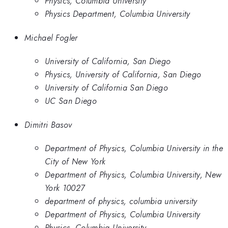
Physics, Columbia University
Physics Department, Columbia University
Michael Fogler
University of California, San Diego
Physics, University of California, San Diego
University of California San Diego
UC San Diego
Dimitri Basov
Department of Physics, Columbia University in the
City of New York
Department of Physics, Columbia University, New
York 10027
department of physics, columbia university
Department of Physics, Columbia University
Physics, Columbia University