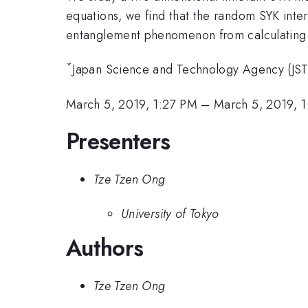
equations, we find that the random SYK intera
entanglement phenomenon from calculating th
*
Japan Science and Technology Agency (JS
March 5, 2019, 1:27 PM
–
March 5, 2019, 
Presenters
Tze Tzen Ong
University of Tokyo
Authors
Tze Tzen Ong