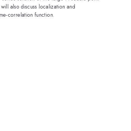
will also discuss localization and
me-correlation function.