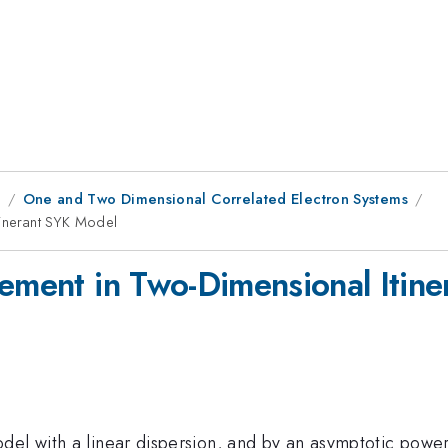
9
One and Two Dimensional Correlated Electron Systems
tinerant SYK Model
lement in Two-Dimensional Itin
el with a linear dispersion, and by an asymptotic power 