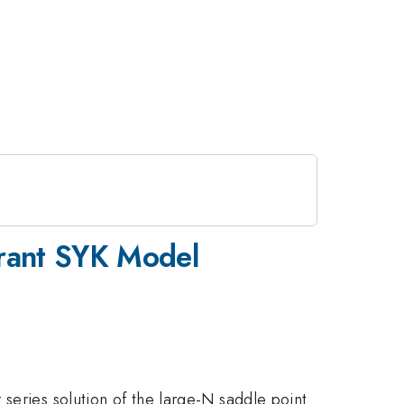
erant SYK Model
series solution of the large-N saddle point