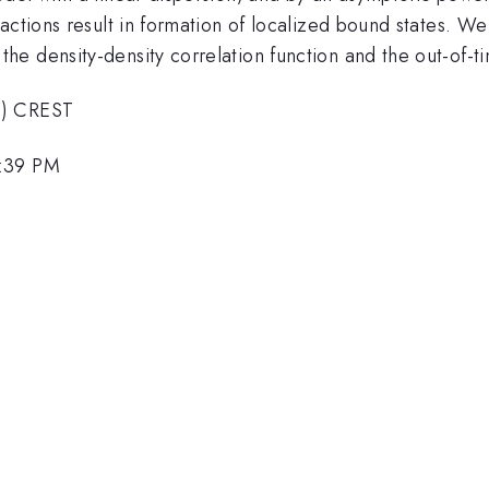
ctions result in formation of localized bound states. We 
e density-density correlation function and the out-of-ti
T) CREST
1:39 PM