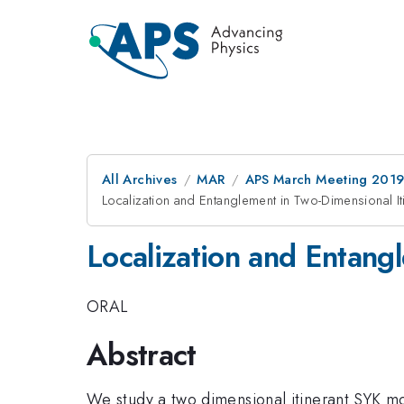
All Archives
MAR
APS March Meeting 201
Localization and Entanglement in Two-Dimensional I
Localization and Entang
ORAL
Abstract
We study a two dimensional itinerant SYK mod