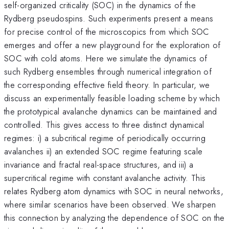
self-organized criticality (SOC) in the dynamics of the
Rydberg pseudospins. Such experiments present a means
for precise control of the microscopics from which SOC
emerges and offer a new playground for the exploration of
SOC with cold atoms. Here we simulate the dynamics of
such Rydberg ensembles through numerical integration of
the corresponding effective field theory. In particular, we
discuss an experimentally feasible loading scheme by which
the prototypical avalanche dynamics can be maintained and
controlled. This gives access to three distinct dynamical
regimes: i) a subcritical regime of periodically occurring
avalanches ii) an extended SOC regime featuring scale
invariance and fractal real-space structures, and iii) a
supercritical regime with constant avalanche activity. This
relates Rydberg atom dynamics with SOC in neural networks,
where similar scenarios have been observed. We sharpen
this connection by analyzing the dependence of SOC on the