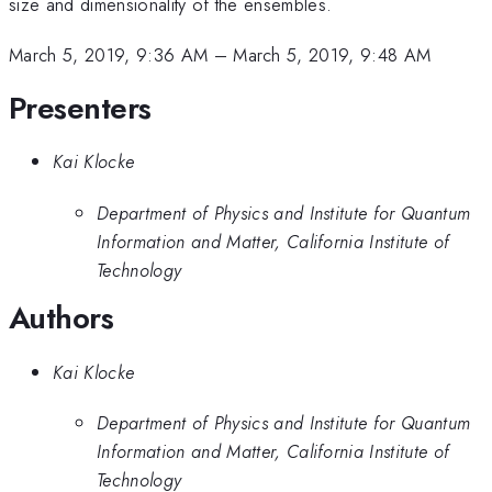
size and dimensionality of the ensembles.
March 5, 2019, 9:36 AM
–
March 5, 2019, 9:48 AM
Presenters
Kai Klocke
Department of Physics and Institute for Quantum
Information and Matter, California Institute of
Technology
Authors
Kai Klocke
Department of Physics and Institute for Quantum
Information and Matter, California Institute of
Technology