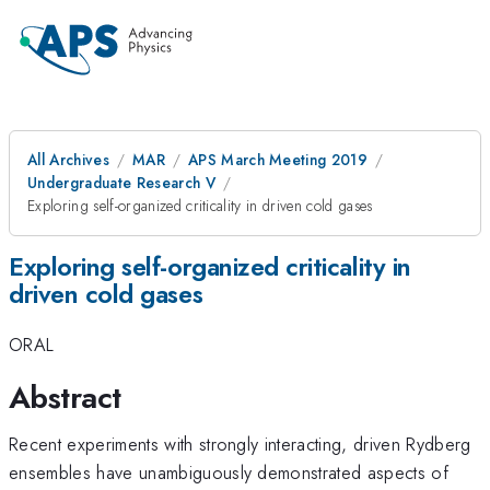
All Archives
MAR
APS March Meeting 2019
Undergraduate Research V
Exploring self-organized criticality in driven cold gases
Exploring self-organized criticality in
driven cold gases
ORAL
Abstract
Recent experiments with strongly interacting, driven Rydberg
ensembles have unambiguously demonstrated aspects of