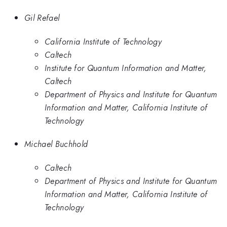
Gil Refael
California Institute of Technology
Caltech
Institute for Quantum Information and Matter,
Caltech
Department of Physics and Institute for Quantum
Information and Matter, California Institute of
Technology
Michael Buchhold
Caltech
Department of Physics and Institute for Quantum
Information and Matter, California Institute of
Technology