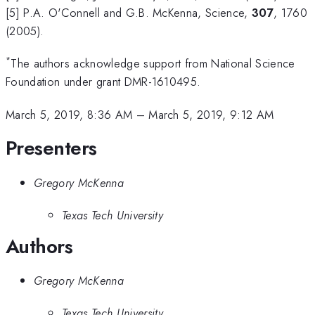
[5] P.A. O'Connell and G.B. McKenna, Science,
307
, 1760
(2005).
*
The authors acknowledge support from National Science
Foundation under grant DMR-1610495.
March 5, 2019, 8:36 AM
–
March 5, 2019, 9:12 AM
Presenters
Gregory McKenna
Texas Tech University
Authors
Gregory McKenna
Texas Tech University