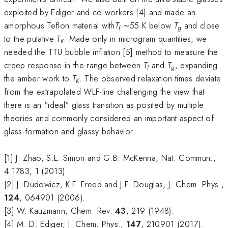
exploited by Ediger and co-workers [4] and made an
amorphous Teflon material with
T
∼55 K below
T
and close
f
g
to the putative
T
. Made only in microgram quantities, we
K
needed the TTU bubble inflation [5] method to measure the
creep response in the range between
T
and
T
, expanding
f
g
the amber work to
T
. The observed relaxation times deviate
K
from the extrapolated WLF-line challenging the view that
there is an "ideal" glass transition as posited by multiple
theories and commonly considered an important aspect of
glass-formation and glassy behavior.
[1] J. Zhao, S.L. Simon and G.B. McKenna, Nat. Commun.,
4:1783, 1 (2013).
[2] J. Dudowicz, K.F. Freed and J.F. Douglas, J. Chem. Phys.,
124
, 064901 (2006).
[3] W. Kauzmann, Chem. Rev.
43
, 219 (1948).
[4] M. D. Ediger, J. Chem. Phys.,
147
, 210901 (2017).