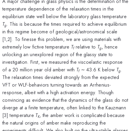
A major challenge in glass physics is the determination of the
temperature dependence of the relaxation times in the
equilibrium state well below the laboratory glass temperature
T
. This is because the times required to achieve equilibrium
g
in this regime become of geological/astronomical scale
[1,2]. To finesse this problem, we are using materials with
extremely low fictive temperature
T
relative to
T
, hence
f
g
unlocking an unexplored region of the glassy state to
investigation. First, we measured the viscoelastic response
of a 20 million year old amber with
T
∼ 43.6 K below
T
.
f
g
The relaxation times deviated strongly from the expected
VFT or WLF-behaviors turning towards an Arrhenius-
response, albeit with a high activation energy. Though
convincing as evidence that the dynamics of the glass do not
diverge at a finite temperature, often linked to the Kauzmann
[3] temperature
T
, the amber work is complicated because
K
the natural origins of amber make reproducing the
experiments difficult. We also built on the ultra-stable glasses