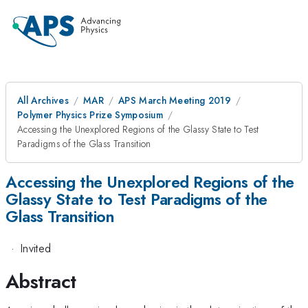
All Archives
MAR
APS March Meeting 2019
Polymer Physics Prize Symposium
Accessing the Unexplored Regions of the Glassy State to Test
Paradigms of the Glass Transition
Accessing the Unexplored Regions of the
Glassy State to Test Paradigms of the
Glass Transition
·
Invited
Abstract