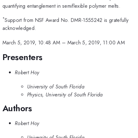
quantifying entanglement in semiflexible polymer melts.
*
Support from NSF Award No. DMR-1555242 is gratefully
acknowledged.
March 5, 2019, 10:48 AM
–
March 5, 2019, 11:00 AM
Presenters
Robert Hoy
University of South Florida
Physics, University of South Florida
Authors
Robert Hoy
University of South Florida