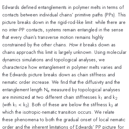
Edwards defined entanglements in polymer melts in terms of
contacts between individual chains’ primitive paths (PPs). This
picture breaks down in the rigid-rod-like limit: while there are
no inter-PP contacts, systems remain entangled in the sense
that every chain’s transverse motion remains highly
constrained by the other chains.
How
it breaks down as
chains approach this limit is largely unknown. Using molecular
dynamics simulations and topological analyses, we
characterize how entanglement in polymer melts varies and
the Edwards picture breaks down as chain stiffness and
nematic order increase. We find that the diffusivity and the
entanglement length N
measured by topological analyses
e
are minimized at two different chain stiffnesses k
and k
1
2
(with k
< k
). Both of these are below the stiffness k
at
1
2
3
which the isotropic-nematic transition occurs. We relate
these phenomena to both the gradual onset of local nematic
order and the inherent limitations of Edwards’ PP picture for