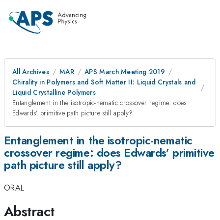
All Archives
MAR
APS March Meeting 2019
Chirality in Polymers and Soft Matter II: Liquid Crystals and
Liquid Crystalline Polymers
Entanglement in the isotropic-nematic crossover regime: does
Edwards’ primitive path picture still apply?
Entanglement in the isotropic-nematic
crossover regime: does Edwards’ primitive
path picture still apply?
ORAL
Abstract