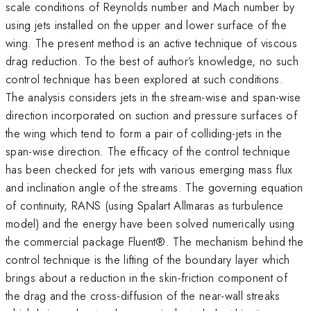
scale conditions of Reynolds number and Mach number by
using jets installed on the upper and lower surface of the
wing. The present method is an active technique of viscous
drag reduction. To the best of author’s knowledge, no such
control technique has been explored at such conditions.
The analysis considers jets in the stream-wise and span-wise
direction incorporated on suction and pressure surfaces of
the wing which tend to form a pair of colliding-jets in the
span-wise direction. The efficacy of the control technique
has been checked for jets with various emerging mass flux
and inclination angle of the streams. The governing equation
of continuity, RANS (using Spalart Allmaras as turbulence
model) and the energy have been solved numerically using
the commercial package Fluent®. The mechanism behind the
control technique is the lifting of the boundary layer which
brings about a reduction in the skin-friction component of
the drag and the cross-diffusion of the near-wall streaks