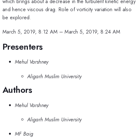
which brings about a decrease in the turbulent kinetic energy
and hence viscous drag. Role of vorticity variation will also
be explored.
March 5, 2019, 8:12 AM
–
March 5, 2019, 8:24 AM
Presenters
Mehul Varshney
Aligarh Muslim University
Authors
Mehul Varshney
Aligarh Muslim University
MF Baig