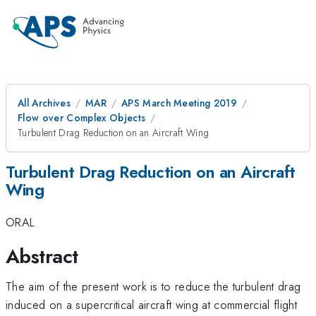
All Archives
MAR
APS March Meeting 2019
Flow over Complex Objects
Turbulent Drag Reduction on an Aircraft Wing
Turbulent Drag Reduction on an Aircraft
Wing
ORAL
Abstract
The aim of the present work is to reduce the turbulent drag
induced on a supercritical aircraft wing at commercial flight