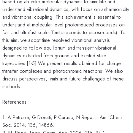
based on ab-initio molecular dynamics to simulate and
understand vibrational dynamics, with focus on anharmonicity
and vibrational coupling. This achievement is essential to
understand at molecular level photoinduced processes on
fast and ultrafast scale (femtoseconds to picoseconds). To
this aim, we adopt time resolved vibrational analysis
designed to follow equilibrium and transient vibrational
dynamics extracted from ground and excited state
trajectories.[1-5] We present results obtained for charge
transfer complexes and photochromic reactions. We also
discuss perspectives, limits and future challenges of these
methods.
References
1. A.Petrone, G.Donati, P.Caruso, N.Rega, J. Am. Chem.
Soc. 2014, 136, 14866.
2. N. Rega, Theo. Chem. Acc. 2006, 116, 347.