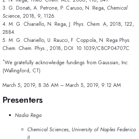
3. G. Donati, A. Petrone, P. Caruso, N. Rega,
Chemical
Science
, 2018, 9, 1126.
4. M. G. Chiariello, N. Rega, J. Phys. Chem. A, 2018, 122,
2884.
5. M. G. Chiariello, U. Raucci, F. Coppola, N. Rega Phys.
Chem. Chem. Phys., 2018, DOI: 10.1039/C8CP04707C
*
We gratefully acknowledge fundings from Gaussian, Inc.
(Wallingford, CT)
March 5, 2019, 8:36 AM
–
March 5, 2019, 9:12 AM
Presenters
Nadia Rega
Chemical Sciences, University of Naples Federico
II