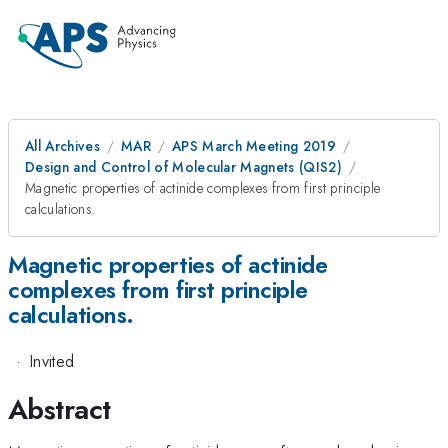
All Archives
MAR
APS March Meeting 2019
Design and Control of Molecular Magnets (QIS2)
Magnetic properties of actinide complexes from first principle
calculations.
Magnetic properties of actinide
complexes from first principle
calculations.
·
Invited
Abstract