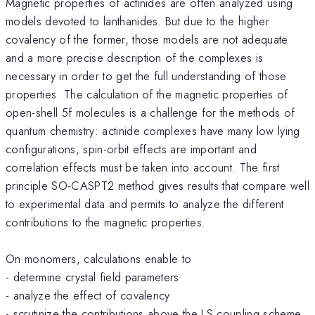
Magnetic properties of actinides are often analyzed using
models devoted to lanthanides. But due to the higher
covalency of the former, those models are not adequate
and a more precise description of the complexes is
necessary in order to get the full understanding of those
properties. The calculation of the magnetic properties of
open-shell 5f molecules is a challenge for the methods of
quantum chemistry: actinide complexes have many low lying
configurations, spin-orbit effects are important and
correlation effects must be taken into account. The first
principle SO-CASPT2 method gives results that compare well
to experimental data and permits to analyze the different
contributions to the magnetic properties.
On monomers, calculations enable to
- determine crystal field parameters
- analyze the effect of covalency
- scrutinize the contributions above the LS coupling scheme.