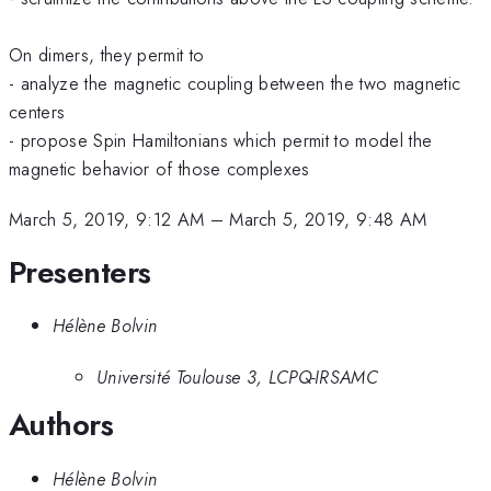
On dimers, they permit to
- analyze the magnetic coupling between the two magnetic
centers
- propose Spin Hamiltonians which permit to model the
magnetic behavior of those complexes
March 5, 2019, 9:12 AM
–
March 5, 2019, 9:48 AM
Presenters
Hélène Bolvin
Université Toulouse 3, LCPQ-IRSAMC
Authors
Hélène Bolvin