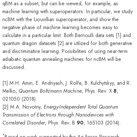
qBM as a subset, but can be viewed, for example, as
machine learning with superoperators. In particular, we study
ncBM with the Liouvillian superoperator, and show the
negative phase of machine learning becomes easy to
calculate in a particular limit. Both Bernoulli data sets [1] and
quantum dragon datasets [2] are utilized for both generative
and discriminative learning. Possibilities of using near-term
adiabatic quantum annealing machines for ncBM will be
discussed.
[1] M.H. Amin, E. Andriyash, J. Rolfe, B. Kulchytskyy, and R.
Melko,
Quantum Boltzmann Machine
, Phys. Rev. X
8
,
021050 (2018).
[2] M.A. Novotny,
Energy-Independent Total Quantum
Transmission of Electrons through Nanodevices with
Correlated Disorder
, Phys. Rev. B
90
, 165103 (2014).
*
Based on work supported by the Air Force Research