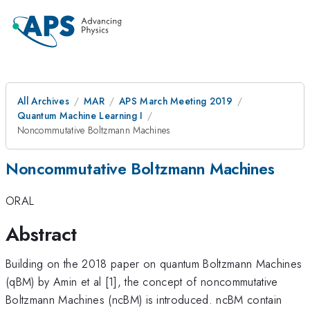
All Archives
MAR
APS March Meeting 2019
Quantum Machine Learning I
Noncommutative Boltzmann Machines
Noncommutative Boltzmann Machines
ORAL
Abstract
Building on the 2018 paper on quantum Boltzmann Machines
(qBM) by Amin et al [1], the concept of noncommutative
Boltzmann Machines (ncBM) is introduced. ncBM contain