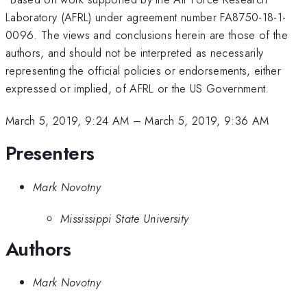
Laboratory (AFRL) under agreement number FA8750-18-1-
0096. The views and conclusions herein are those of the
authors, and should not be interpreted as necessarily
representing the official policies or endorsements, either
expressed or implied, of AFRL or the US Government.
March 5, 2019, 9:24 AM
–
March 5, 2019, 9:36 AM
Presenters
Mark Novotny
Mississippi State University
Authors
Mark Novotny