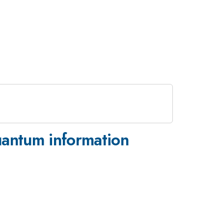
uantum information