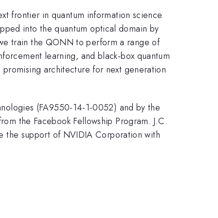
xt frontier in quantum information science.
apped into the quantum optical domain by
 we train the QONN to perform a range of
einforcement learning, and black-box quantum
 promising architecture for next generation
hnologies (FA9550-14-1-0052) and by the
om the Facebook Fellowship Program. J.C.
 the support of NVIDIA Corporation with