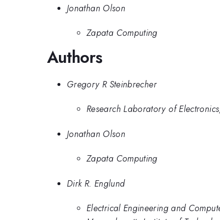
Jonathan Olson
Zapata Computing
Authors
Gregory R Steinbrecher
Research Laboratory of Electronics,
Jonathan Olson
Zapata Computing
Dirk R. Englund
Electrical Engineering and Comput