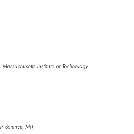
 Massachusetts Institute of Technology
er Science, MIT