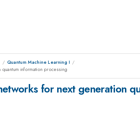
9
Quantum Machine Learning I
on quantum information processing
networks for next generation q