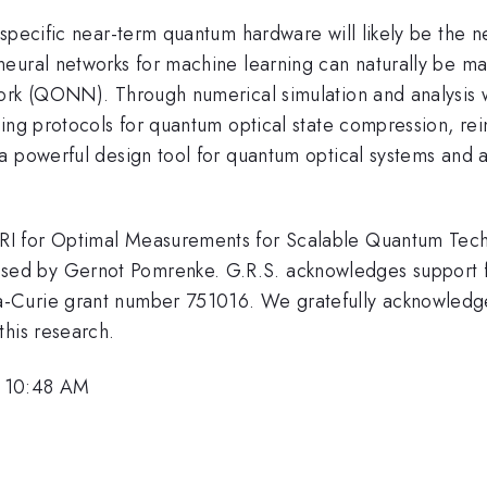
specific near-term quantum hardware will likely be the ne
neural networks for machine learning can naturally be m
work (QONN). Through numerical simulation and analysis
ding protocols for quantum optical state compression, r
a powerful design tool for quantum optical systems and a
RI for Optimal Measurements for Scalable Quantum Tec
ed by Gernot Pomrenke. G.R.S. acknowledges support fr
-Curie grant number 751016. We gratefully acknowledge
this research.
, 10:48 AM