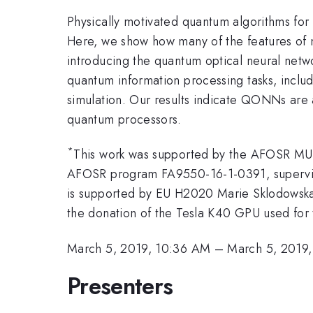
Physically motivated quantum algorithms for 
Here, we show how many of the features of 
introducing the quantum optical neural net
quantum information processing tasks, inclu
simulation. Our results indicate QONNs are 
quantum processors.
*
This work was supported by the AFOSR MU
AFOSR program FA9550-16-1-0391, supervis
is supported by EU H2020 Marie Sklodowska
the donation of the Tesla K40 GPU used for 
March 5, 2019, 10:36 AM
–
March 5, 2019
Presenters