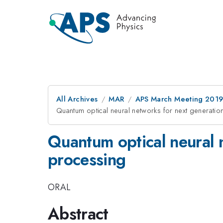
All Archives
MAR
APS March Meeting 201
Quantum optical neural networks for next generati
Quantum optical neural 
processing
ORAL
Abstract