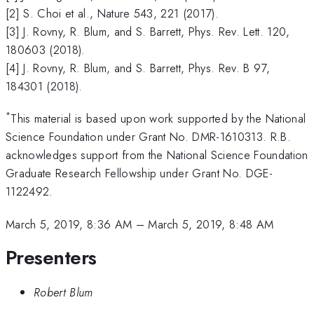
[2] S. Choi et al., Nature 543, 221 (2017).
[3] J. Rovny, R. Blum, and S. Barrett, Phys. Rev. Lett. 120,
180603 (2018).
[4] J. Rovny, R. Blum, and S. Barrett, Phys. Rev. B 97,
184301 (2018).
*
This material is based upon work supported by the National
Science Foundation under Grant No. DMR-1610313. R.B.
acknowledges support from the National Science Foundation
Graduate Research Fellowship under Grant No. DGE-
1122492.
March 5, 2019, 8:36 AM
–
March 5, 2019, 8:48 AM
Presenters
Robert Blum