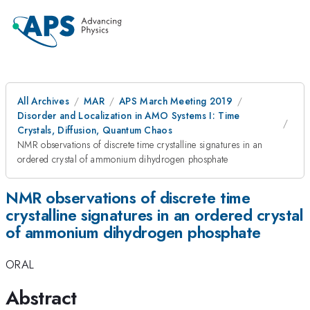
All Archives
MAR
APS March Meeting 2019
Disorder and Localization in AMO Systems I: Time
Crystals, Diffusion, Quantum Chaos
NMR observations of discrete time crystalline signatures in an
ordered crystal of ammonium dihydrogen phosphate
NMR observations of discrete time
crystalline signatures in an ordered crystal
of ammonium dihydrogen phosphate
ORAL
Abstract