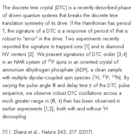
The discrete time crystal (DTC) is a recently-described phase
of driven quantum systems that breaks the discrete time
translation symmetry of its drive. If the Hamiltonian has period
T, the signature of a DTC is a response of period nT that is
robust to "error" in the drive. Two experiments recently
reported this signature in trapped ions [1] and in diamond
NV centers [2]. We present signatures of DTC order [3,4]
31
in an NMR system of
P spins in an oriented crystal of
ammonium dihydrogen phosphate (ADP), a clean sample
1
31
14
with multiple dipolar-coupled spin species (
H,
P,
N). By
varying the pulse angle θ and delay time τ of the DTC pulse
sequence, we observe robust DTC oscillations across a
much greater range in (θ, τ) than has been observed in
1
earlier experiments [1,2], both with and without
H
decoupling.
[1] J. Zhang et al., Nature 543, 217 (2017).