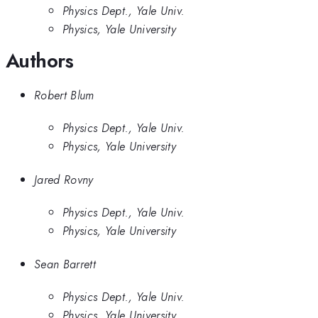
Physics Dept., Yale Univ.
Physics, Yale University
Authors
Robert Blum
Physics Dept., Yale Univ.
Physics, Yale University
Jared Rovny
Physics Dept., Yale Univ.
Physics, Yale University
Sean Barrett
Physics Dept., Yale Univ.
Physics, Yale University