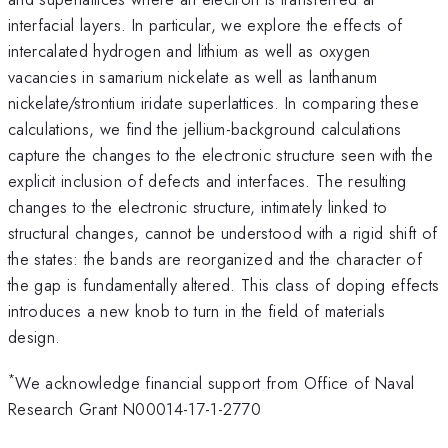
interfacial layers. In particular, we explore the effects of
intercalated hydrogen and lithium as well as oxygen
vacancies in samarium nickelate as well as lanthanum
nickelate/strontium iridate superlattices. In comparing these
calculations, we find the jellium-background calculations
capture the changes to the electronic structure seen with the
explicit inclusion of defects and interfaces. The resulting
changes to the electronic structure, intimately linked to
structural changes, cannot be understood with a rigid shift of
the states: the bands are reorganized and the character of
the gap is fundamentally altered. This class of doping effects
introduces a new knob to turn in the field of materials
design.
*
We acknowledge financial support from Office of Naval
Research Grant N00014-17-1-2770