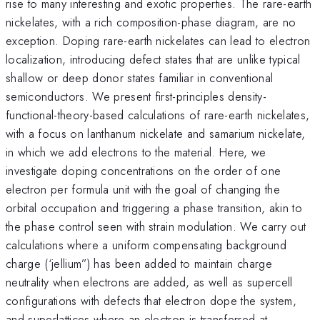
rise to many interesting and exotic properties. The rare-earth
nickelates, with a rich composition-phase diagram, are no
exception. Doping rare-earth nickelates can lead to electron
localization, introducing defect states that are unlike typical
shallow or deep donor states familiar in conventional
semiconductors. We present first-principles density-
functional-theory-based calculations of rare-earth nickelates,
with a focus on lanthanum nickelate and samarium nickelate,
in which we add electrons to the material. Here, we
investigate doping concentrations on the order of one
electron per formula unit with the goal of changing the
orbital occupation and triggering a phase transition, akin to
the phase control seen with strain modulation. We carry out
calculations where a uniform compensating background
charge (‘jellium”) has been added to maintain charge
neutrality when electrons are added, as well as supercell
configurations with defects that electron dope the system,
and superlattices where an electron is transferred at