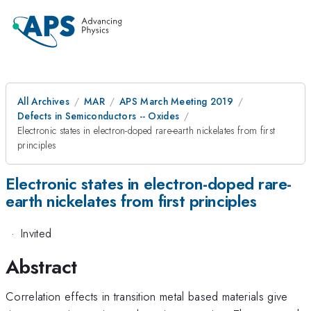
All Archives
MAR
APS March Meeting 2019
Defects in Semiconductors -- Oxides
Electronic states in electron-doped rare-earth nickelates from first
principles
Electronic states in electron-doped rare-
earth nickelates from first principles
·
Invited
Abstract
Correlation effects in transition metal based materials give