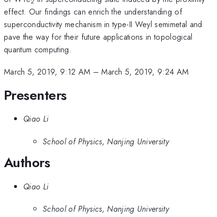
2
effect. Our findings can enrich the understanding of
superconductivity mechanism in type-II Weyl semimetal and
pave the way for their future applications in topological
quantum computing.
March 5, 2019, 9:12 AM
–
March 5, 2019, 9:24 AM
Presenters
Qiao Li
School of Physics, Nanjing University
Authors
Qiao Li
School of Physics, Nanjing University