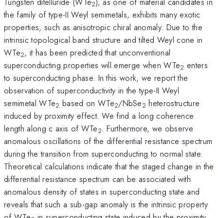
Tungsten ditelluride (WTe
), as one of material candidates in
2
the family of type-II Weyl semimetals, exhibits many exotic
properties, such as anisotropic chiral anomaly. Due to the
intrinsic topological band structure and tilted Weyl cone in
WTe
, it has been predicted that unconventional
2
superconducting properties will emerge when WTe
enters
2
to superconducting phase. In this work, we report the
observation of superconductivity in the type-II Weyl
semimetal WTe
based on WTe
/NbSe
heterostructure
2
2
2
induced by proximity effect. We find a long coherence
length along c axis of WTe
. Furthermore, we observe
2
anomalous oscillations of the differential resistance spectrum
during the transition from superconducting to normal state.
Theoretical calculations indicate that the staged change in the
differential resistance spectrum can be associated with
anomalous density of states in superconducting state and
reveals that such a sub-gap anomaly is the intrinsic property
of WTe
in superconducting state induced by the proximity