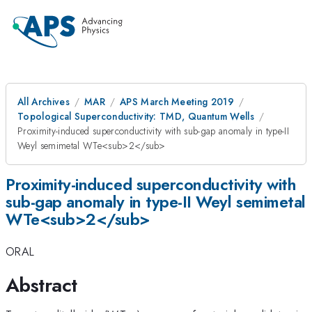
All Archives
MAR
APS March Meeting 2019
Topological Superconductivity: TMD, Quantum Wells
Proximity-induced superconductivity with sub-gap anomaly in type-II
Weyl semimetal WTe<sub>2</sub>
Proximity-induced superconductivity with
sub-gap anomaly in type-II Weyl semimetal
WTe<sub>2</sub>
ORAL
Abstract