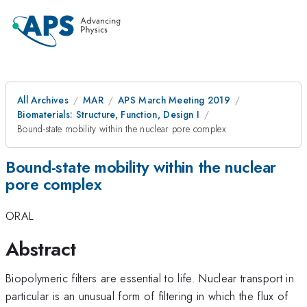
All Archives
MAR
APS March Meeting 2019
Biomaterials: Structure, Function, Design I
Bound-state mobility within the nuclear pore complex
Bound-state mobility within the nuclear
pore complex
ORAL
Abstract
Biopolymeric filters are essential to life. Nuclear transport in
particular is an unusual form of filtering in which the flux of