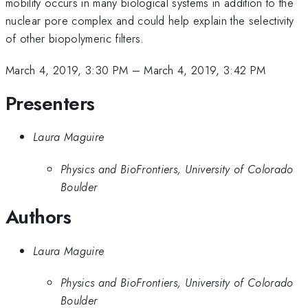
mobility occurs in many biological systems in addition to the
nuclear pore complex and could help explain the selectivity
of other biopolymeric filters.
March 4, 2019, 3:30 PM
–
March 4, 2019, 3:42 PM
Presenters
Laura Maguire
Physics and BioFrontiers, University of Colorado
Boulder
Authors
Laura Maguire
Physics and BioFrontiers, University of Colorado
Boulder