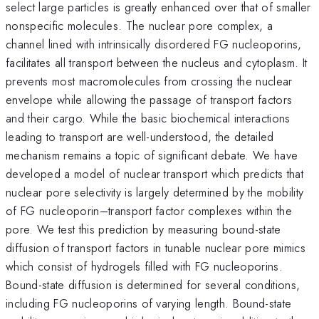
select large particles is greatly enhanced over that of smaller
nonspecific molecules. The nuclear pore complex, a
channel lined with intrinsically disordered FG nucleoporins,
facilitates all transport between the nucleus and cytoplasm. It
prevents most macromolecules from crossing the nuclear
envelope while allowing the passage of transport factors
and their cargo. While the basic biochemical interactions
leading to transport are well-understood, the detailed
mechanism remains a topic of significant debate. We have
developed a model of nuclear transport which predicts that
nuclear pore selectivity is largely determined by the mobility
of FG nucleoporin–transport factor complexes within the
pore. We test this prediction by measuring bound-state
diffusion of transport factors in tunable nuclear pore mimics
which consist of hydrogels filled with FG nucleoporins.
Bound-state diffusion is determined for several conditions,
including FG nucleoporins of varying length. Bound-state