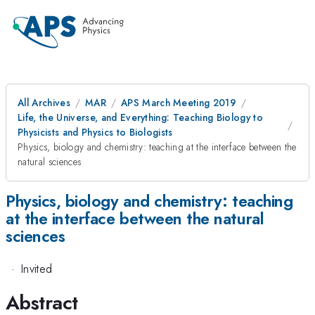
All Archives
MAR
APS March Meeting 2019
Life, the Universe, and Everything: Teaching Biology to
Physicists and Physics to Biologists
Physics, biology and chemistry: teaching at the interface between the
natural sciences
Physics, biology and chemistry: teaching
at the interface between the natural
sciences
·
Invited
Abstract