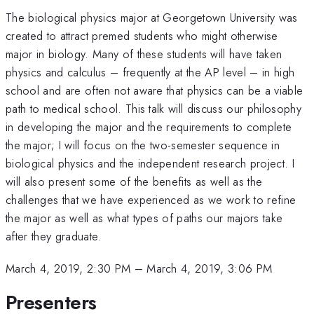
The biological physics major at Georgetown University was
created to attract premed students who might otherwise
major in biology. Many of these students will have taken
physics and calculus – frequently at the AP level – in high
school and are often not aware that physics can be a viable
path to medical school. This talk will discuss our philosophy
in developing the major and the requirements to complete
the major; I will focus on the two-semester sequence in
biological physics and the independent research project. I
will also present some of the benefits as well as the
challenges that we have experienced as we work to refine
the major as well as what types of paths our majors take
after they graduate.
March 4, 2019, 2:30 PM
–
March 4, 2019, 3:06 PM
Presenters